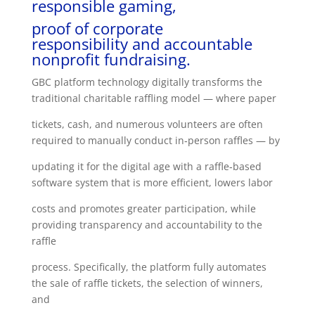
responsible gaming,
proof of corporate
responsibility and accountable
nonprofit fundraising.
GBC platform technology digitally transforms the
traditional charitable raffling model — where paper
tickets, cash, and numerous volunteers are often
required to manually conduct in‐person raffles — by
updating it for the digital age with a raffle‐based
software system that is more efficient, lowers labor
costs and promotes greater participation, while
providing transparency and accountability to the
raffle
process. Specifically, the platform fully automates
the sale of raffle tickets, the selection of winners,
and