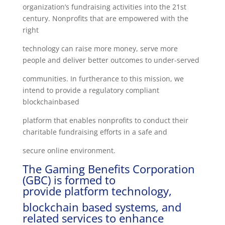
organization’s fundraising activities into the 21st
century. Nonprofits that are empowered with the
right
technology can raise more money, serve more
people and deliver better outcomes to under-served
communities. In furtherance to this mission, we
intend to provide a regulatory compliant
blockchainbased
platform that enables nonprofits to conduct their
charitable fundraising efforts in a safe and
secure online environment.
The Gaming Benefits Corporation
(GBC) is formed to
provide platform technology,
blockchain based systems, and
related services to enhance