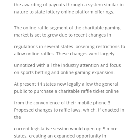
the awarding of payouts through a system similar in
nature to state lottery online platform offerings.
The online raffle segment of the charitable gaming
market is set to grow due to recent changes in
regulations in several states loosening restrictions to
allow online raffles. These changes went largely
unnoticed with all the industry attention and focus
on sports betting and online gaming expansion.
At present 14 states now legally allow the general
public to purchase a charitable raffle ticket online
from the convenience of their mobile phone.3
Proposed changes to raffle laws, which, if enacted in
the
current legislative session would open up 5 more
states, creating an expanded opportunity in