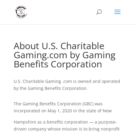
About U.S. Charitable
Gaming.com by Gaming
Benefits Corporation
U.S. Charitable Gaming .com is owned and operated
by the Gaming Benefits Corporation.
The Gaming Benefits Corporation (GBC) was
incorporated on May 1, 2020 in the state of New
Hampshire as a benefits corporation — a purpose‐
driven company whose mission is to bring nonprofit