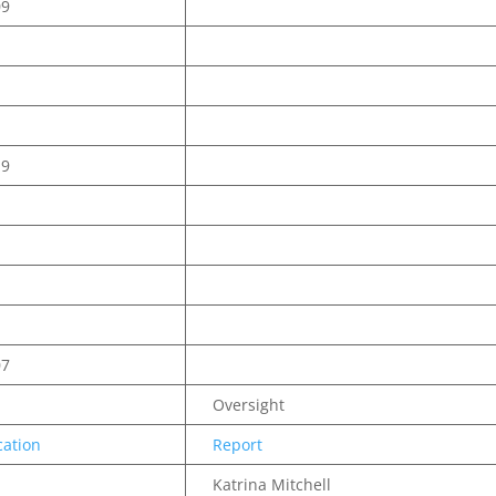
09
19
07
Oversight
cation
Report
Katrina Mitchell