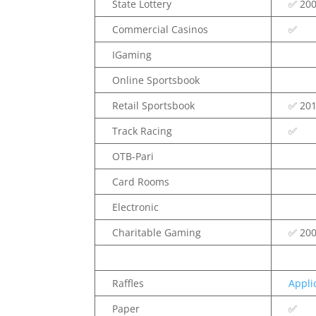
State Lottery
✅ 20
Commercial Casinos
✅
IGaming
Online Sportsbook
Retail Sportsbook
✅ 20
Track Racing
✅
OTB-Pari
Card Rooms
Electronic
Charitable Gaming
✅ 20
Raffles
Appli
Paper
✅