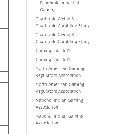
Economic Impact of
Gaming
Charitable Giving &
Charitable Gambling Study
Charitable Giving &
Charitable Gambling Study
Gaming Labs Int’l
Gaming Labs Int’l
North American Gaming
Regulators Association
North American Gaming
Regulators Association
National Indian Gaming
Associaiton
National Indian Gaming
Associaiton