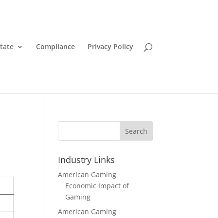
State
Compliance
Privacy Policy
Search
Industry Links
American Gaming
Economic Impact of
Gaming
American Gaming