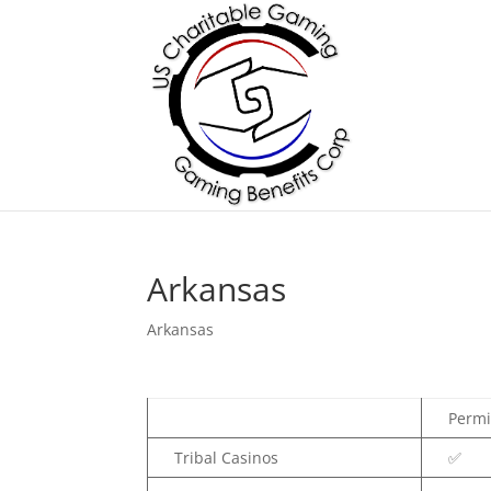
Arkansas
Arkansas
Permi
Tribal Casinos
✅