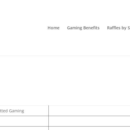
Home
Gaming Benefits
Raffles by 
tted Gaming