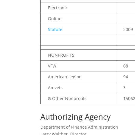
Electronic
Online
Statute
2009
NONPROFITS
VFW
68
American Legion
94
Amvets
3
& Other Nonprofits
1506
Authorizing Agency
Department of Finance Administration
Larry Walther, Director