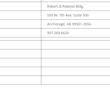
Robert B Atwood Bldg.
550 W. 7th Ave, Suite 500
Anchorage, AK 99501-3556
907.269.6620
2