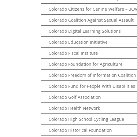
Colorado Citizens for Canine Welfare – 3C
Colorado Coalition Against Sexual Assault
Colorado Digital Learning Solutions
Colorado Education Initiative
Colorado Fiscal Institute
Colorado Foundation for Agriculture
Colorado Freedom of Information Coalition
Colorado Fund for People With Disabilities
Colorado Golf Association
Colorado Health Network
Colorado High School Cycling League
Colorado Historical Foundation