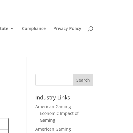
State
Compliance
Privacy Policy
Search
Industry Links
American Gaming
Economic Impact of
Gaming
American Gaming