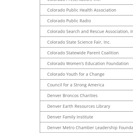
Colorado Public Health Association
Colorado Public Radio
Colorado Search and Rescue Association, I
Colorado State Science Fair, Inc.
Colorado Statewide Parent Coalition
Colorado Women’s Education Foundation
Colorado Youth for a Change
Council for a Strong America
Denver Broncos Charities
Denver Earth Resources Library
Denver Family Institute
Denver Metro Chamber Leadership Founda