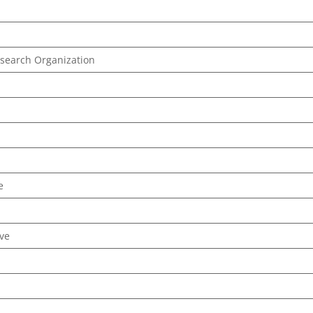
esearch Organization
e
ive