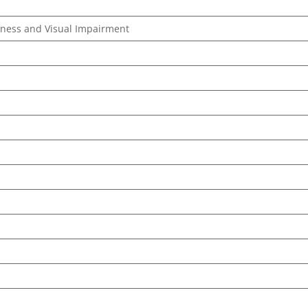
ndness and Visual Impairment