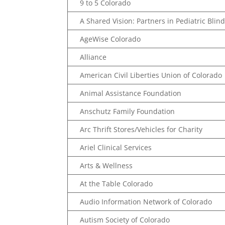
9 to 5 Colorado
A Shared Vision: Partners in Pediatric Bli
AgeWise Colorado
Alliance
American Civil Liberties Union of Colorado
Animal Assistance Foundation
Anschutz Family Foundation
Arc Thrift Stores/Vehicles for Charity
Ariel Clinical Services
Arts & Wellness
At the Table Colorado
Audio Information Network of Colorado
Autism Society of Colorado