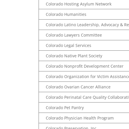
Colorado Hosting Asylum Network
Colorado Humanities
Colorado Latino Leadership, Advocacy & R
Colorado Lawyers Committee
Colorado Legal Services
Colorado Native Plant Society
Colorado Nonprofit Development Center
Colorado Organization for Victim Assistanc
Colorado Ovarian Cancer Alliance
Colorado Perinatal Care Quality Collaborat
Colorado Pet Pantry
Colorado Physician Health Program
Colorado Preservation, Inc.