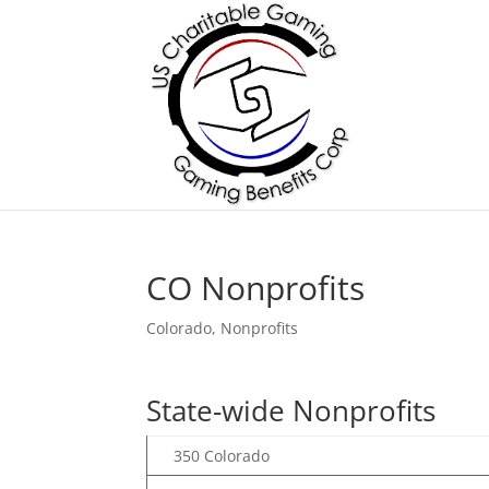
CO Nonprofits
Colorado
,
Nonprofits
State-wide Nonprofits
350 Colorado