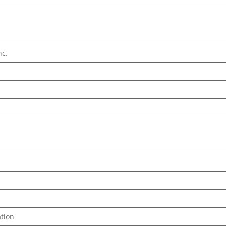
nc.
tion