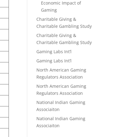
Economic Impact of
Gaming
Charitable Giving &
Charitable Gambling Study
Charitable Giving &
Charitable Gambling Study
Gaming Labs Int’l
Gaming Labs Int’l
North American Gaming
Regulators Association
North American Gaming
Regulators Association
National Indian Gaming
Associaiton
National Indian Gaming
Associaiton