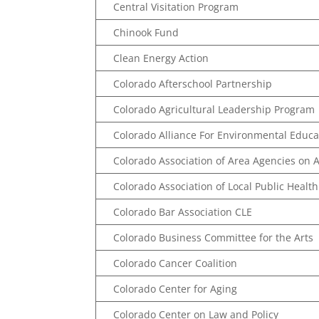
Central Visitation Program
Chinook Fund
Clean Energy Action
Colorado Afterschool Partnership
Colorado Agricultural Leadership Program
Colorado Alliance For Environmental Educa
Colorado Association of Area Agencies on A
Colorado Association of Local Public Health 
Colorado Bar Association CLE
Colorado Business Committee for the Arts
Colorado Cancer Coalition
Colorado Center for Aging
Colorado Center on Law and Policy