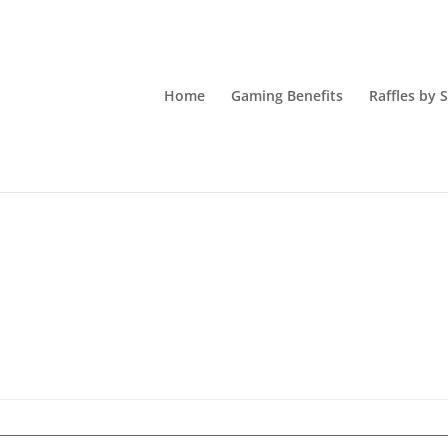
Home
Gaming Benefits
Raffles by 