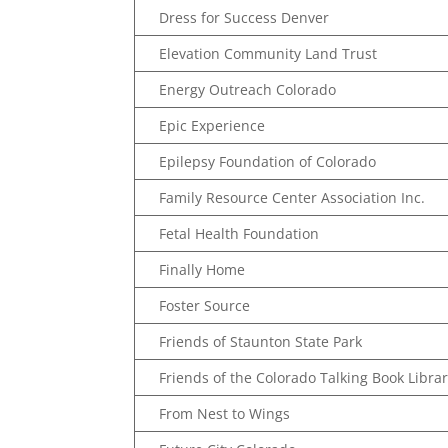
Dress for Success Denver
Elevation Community Land Trust
Energy Outreach Colorado
Epic Experience
Epilepsy Foundation of Colorado
Family Resource Center Association Inc.
Fetal Health Foundation
Finally Home
Foster Source
Friends of Staunton State Park
Friends of the Colorado Talking Book Libra
From Nest to Wings