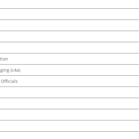
tion
ging (c4a)
Officials