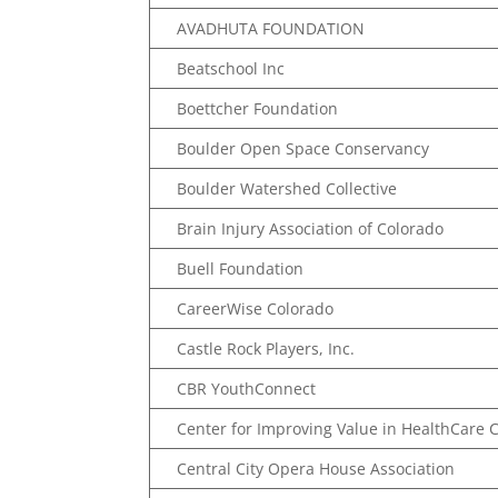
AVADHUTA FOUNDATION
Beatschool Inc
Boettcher Foundation
Boulder Open Space Conservancy
Boulder Watershed Collective
Brain Injury Association of Colorado
Buell Foundation
CareerWise Colorado
Castle Rock Players, Inc.
CBR YouthConnect
Center for Improving Value in HealthCare 
Central City Opera House Association