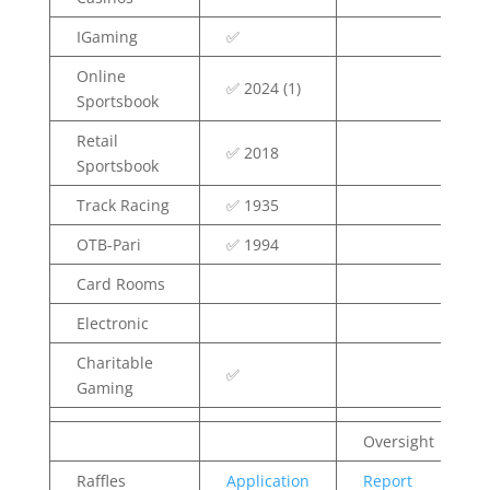
IGaming
✅
Online
✅ 2024 (1)
Sportsbook
Retail
✅ 2018
Sportsbook
Track Racing
✅ 1935
OTB-Pari
✅ 1994
Card Rooms
Electronic
Charitable
✅
Gaming
Oversight
Raffles
Application
Report