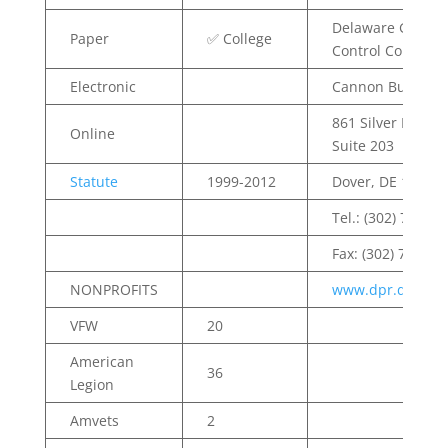
Delaware Gamin
Paper
✅ College
Control Commiss
Electronic
Cannon Building
861 Silver Lake Bl
Online
Suite 203
Statute
1999-2012
Dover, DE 19904
Tel.: (302) 744.45
Fax: (302) 739.27
NONPROFITS
www.dpr.delawar
VFW
20
American
36
Legion
Amvets
2