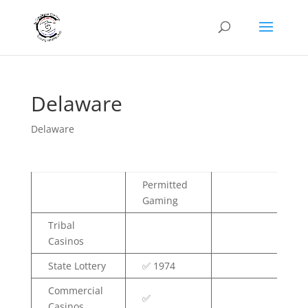
Delaware
Delaware
Permitted
Gaming
Tribal
Casinos
State Lottery
✅ 1974
Commercial
✅
Casinos