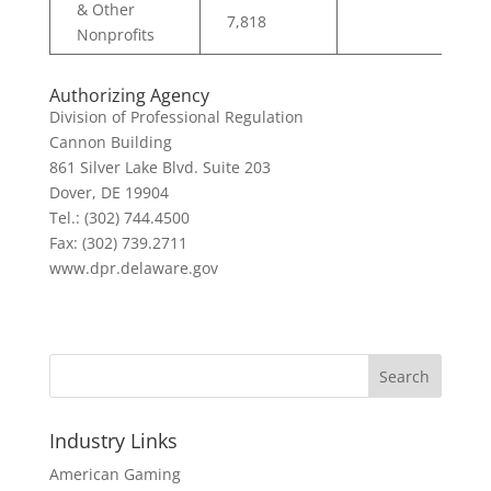
& Other
7,818
Nonprofits
Authorizing Agency
Division of Professional Regulation
Cannon Building
861 Silver Lake Blvd. Suite 203
Dover, DE 19904
Tel.: (302) 744.4500
Fax: (302) 739.2711
www.dpr.delaware.gov
Search
Industry Links
American Gaming