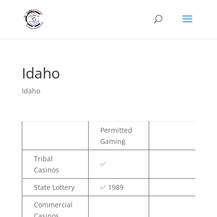
Idaho
Idaho
Permitted
Gaming
Tribal
✅
Casinos
State Lottery
✅ 1989
Commercial
Casinos