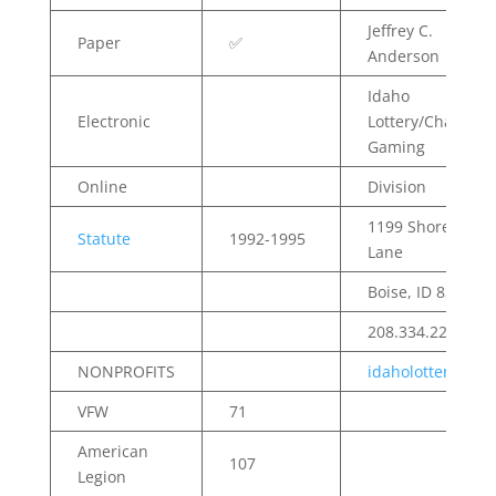
Jeffrey C.
Paper
✅
Anderson
Idaho
Electronic
Lottery/Charitabl
Gaming
Online
Division
1199 Shoreline
Statute
1992-1995
Lane
Boise, ID 8370
208.334.2277
NONPROFITS
idaholottery.com
VFW
71
American
107
Legion