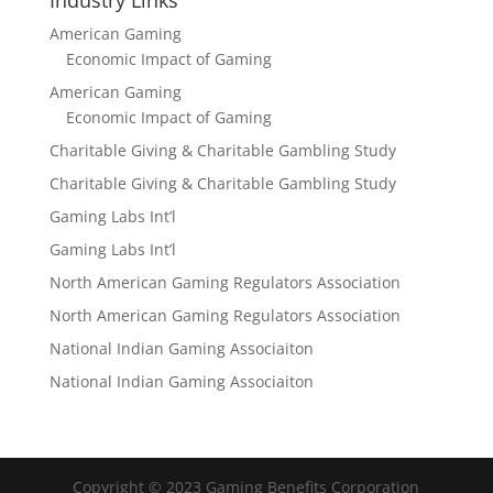
Industry Links
American Gaming
Economic Impact of Gaming
American Gaming
Economic Impact of Gaming
Charitable Giving & Charitable Gambling Study
Charitable Giving & Charitable Gambling Study
Gaming Labs Int’l
Gaming Labs Int’l
North American Gaming Regulators Association
North American Gaming Regulators Association
National Indian Gaming Associaiton
National Indian Gaming Associaiton
Copyright © 2023 Gaming Benefits Corporation