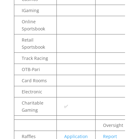
IGaming
Online
Sportsbook
Retail
Sportsbook
Track Racing
OTB-Pari
Card Rooms
Electronic
Charitable
✅
Gaming
Oversight
Raffles
Application
Report