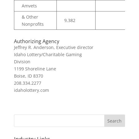
Amvets
& Other
9,382
Nonprofits
Authorizing Agency
Jeffrey R. Anderson, Executive director
Idaho Lottery/Charitable Gaming
Division
1199 Shoreline Lane
Boise, ID 8370
208.334.2277
idaholottery.com
Search