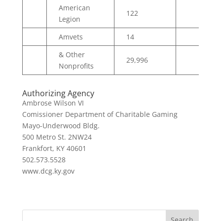
American
122
Legion
Amvets
14
& Other
29,996
Nonprofits
Authorizing Agency
Ambrose Wilson VI
Comissioner Department of Charitable Gaming
Mayo-Underwood Bldg.
500 Metro St. 2NW24
Frankfort, KY 40601
502.573.5528
www.dcg.ky.gov
Search