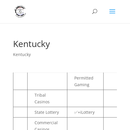
Kentucky
Kentucky
Permitted
Gaming
Tribal
Casinos
State Lottery
✅+iLottery
Commercial
Casinos