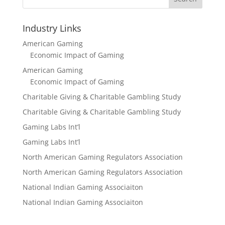
Industry Links
American Gaming
Economic Impact of Gaming
American Gaming
Economic Impact of Gaming
Charitable Giving & Charitable Gambling Study
Charitable Giving & Charitable Gambling Study
Gaming Labs Int’l
Gaming Labs Int’l
North American Gaming Regulators Association
North American Gaming Regulators Association
National Indian Gaming Associaiton
National Indian Gaming Associaiton