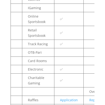
IGaming
Online
✅
Sportsbook
Retail
✅
Sportsbook
Track Racing
✅
OTB-Pari
Card Rooms
Electronic
✅
Charitable
✅
Gaming
Oversight
Raffles
Application
Report