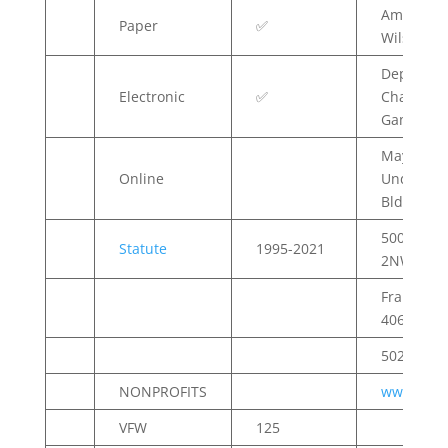
Ambrose
Paper
✅
Wilson VI
Departme
Electronic
✅
Charitabl
Gaming
Mayo-
Online
Underwo
Bldg.
500 Metro
Statute
1995-2021
2NW24
Frankfort,
40601
502.573.5
NONPROFITS
www.dcg.
VFW
125