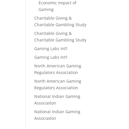
Economic Impact of
Gaming
Charitable Giving &
Charitable Gambling Study
Charitable Giving &
Charitable Gambling Study
Gaming Labs Int’l
Gaming Labs Int’l
North American Gaming
Regulators Association
North American Gaming
Regulators Association
National Indian Gaming
Associaiton
National Indian Gaming
Associaiton