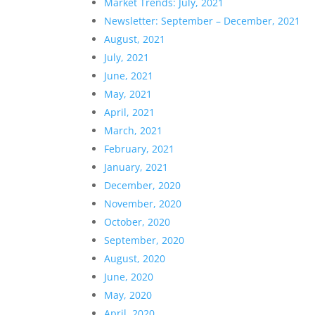
Market Trends: July, 2021
Newsletter: September – December, 2021
August, 2021
July, 2021
June, 2021
May, 2021
April, 2021
March, 2021
February, 2021
January, 2021
December, 2020
November, 2020
October, 2020
September, 2020
August, 2020
June, 2020
May, 2020
April, 2020