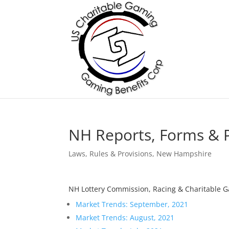
NH Reports, Forms & P
Laws, Rules & Provisions
,
New Hampshire
NH Lottery Commission, Racing & Charitable 
Market Trends: September, 2021
Market Trends: August, 2021