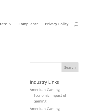
State
Compliance
Privacy Policy
Search
Industry Links
American Gaming
Economic Impact of
Gaming
American Gaming