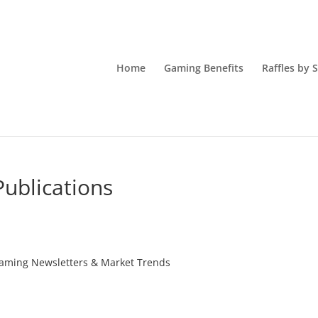
Home
Gaming Benefits
Raffles by 
ublications
Gaming Newsletters & Market Trends