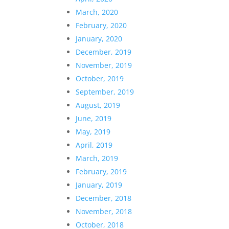
March, 2020
February, 2020
January, 2020
December, 2019
November, 2019
October, 2019
September, 2019
August, 2019
June, 2019
May, 2019
April, 2019
March, 2019
February, 2019
January, 2019
December, 2018
November, 2018
October, 2018