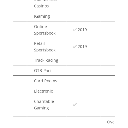
Casinos
IGaming
Online
✅ 2019
Sportsbook
Retail
✅ 2019
Sportsbook
Track Racing
OTB-Pari
Card Rooms
Electronic
Charitable
✅
Gaming
Oversight