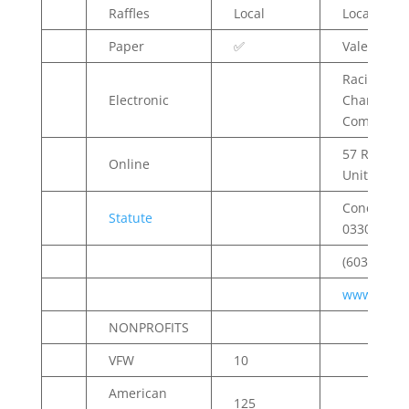
Raffles
Local
Local
Paper
✅
Valerie Ki
Racing &
Electronic
Charitabl
Commissi
57 Regional
Online
Unit 3
Concord, 
Statute
03301
(603) 271-
www.racin
NONPROFITS
VFW
10
American
125