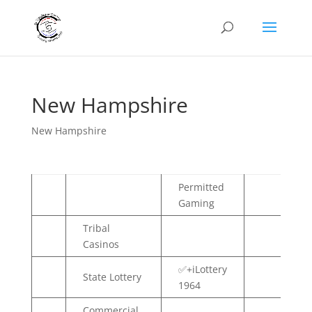
New Hampshire
New Hampshire
Permitted
Gaming
Tribal
Casinos
✅+iLottery
State Lottery
1964
Commercial