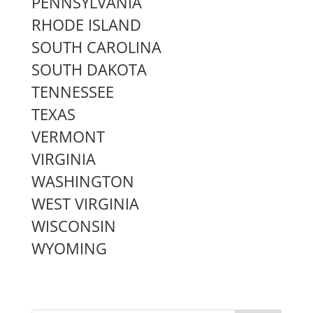
PENNSYLVANIA
RHODE ISLAND
SOUTH CAROLINA
SOUTH DAKOTA
TENNESSEE
TEXAS
VERMONT
VIRGINIA
WASHINGTON
WEST VIRGINIA
WISCONSIN
WYOMING