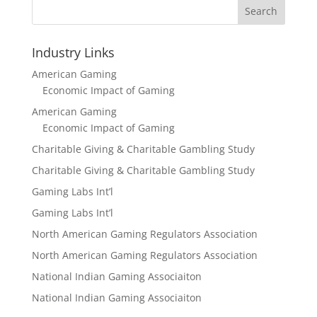
Search
Industry Links
American Gaming
Economic Impact of Gaming
American Gaming
Economic Impact of Gaming
Charitable Giving & Charitable Gambling Study
Charitable Giving & Charitable Gambling Study
Gaming Labs Int’l
Gaming Labs Int’l
North American Gaming Regulators Association
North American Gaming Regulators Association
National Indian Gaming Associaiton
National Indian Gaming Associaiton