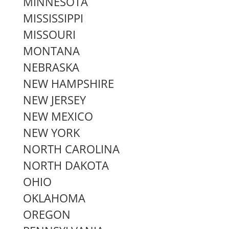
MINNESOTA
MISSISSIPPI
MISSOURI
MONTANA
NEBRASKA
NEW HAMPSHIRE
NEW JERSEY
NEW MEXICO
NEW YORK
NORTH CAROLINA
NORTH DAKOTA
OHIO
OKLAHOMA
OREGON