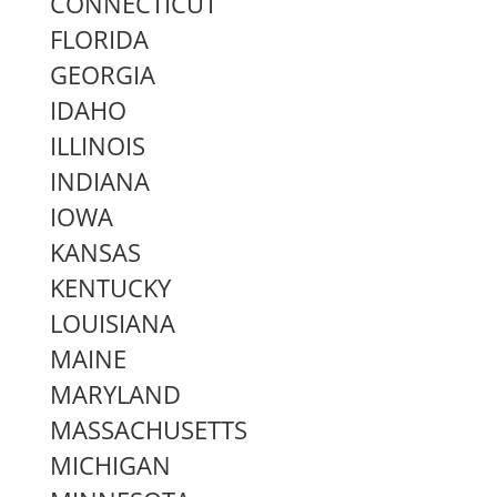
CONNECTICUT
FLORIDA
GEORGIA
IDAHO
ILLINOIS
INDIANA
IOWA
KANSAS
KENTUCKY
LOUISIANA
MAINE
MARYLAND
MASSACHUSETTS
MICHIGAN