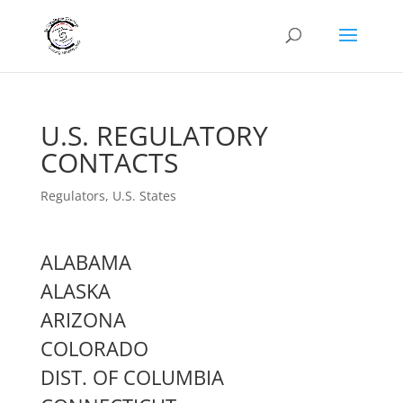
U.S. REGULATORY
CONTACTS
Regulators
,
U.S. States
ALABAMA
ALASKA
ARIZONA
COLORADO
DIST. OF COLUMBIA