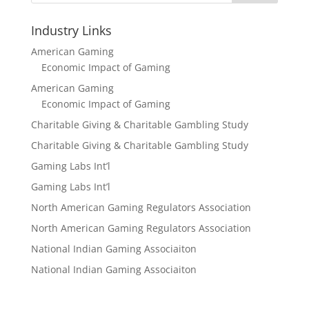
Industry Links
American Gaming
Economic Impact of Gaming
American Gaming
Economic Impact of Gaming
Charitable Giving & Charitable Gambling Study
Charitable Giving & Charitable Gambling Study
Gaming Labs Int’l
Gaming Labs Int’l
North American Gaming Regulators Association
North American Gaming Regulators Association
National Indian Gaming Associaiton
National Indian Gaming Associaiton