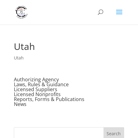
Utah
Utah
Authorizing Agency
Laws, Rules & Guidance
Licensed Suppliers
Licensed Nonprofits
Reports, Forms & Publications
News
Search