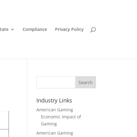
State
Compliance
Privacy Policy
Search
Industry Links
American Gaming
Economic Impact of
Gaming
American Gaming