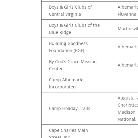
Boys & Girls Clubs of
Albemarle
Central Virginia
Fluvanna
Boys & Girls Clubs of the
Martinsvi
Blue Ridge
Building Goodness
Albemarle
Foundation (BGF)
By God’s Grace Mission
Albemarl
Center
Camp Albemarle,
Incorporated
Augusta,
Charlotte
Camp Holiday Trails
Madison, 
National,
Cape Charles Main
Street, Inc.