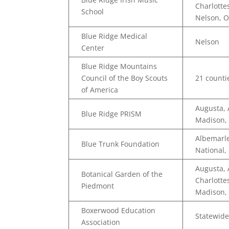
Charlotte
School
Nelson, 
Blue Ridge Medical
Nelson
Center
Blue Ridge Mountains
Council of the Boy Scouts
21 countie
of America
Augusta, 
Blue Ridge PRISM
Madison,
Albemarle
Blue Trunk Foundation
National,
Augusta,
Botanical Garden of the
Charlotte
Piedmont
Madison,
Boxerwood Education
Statewide
Association