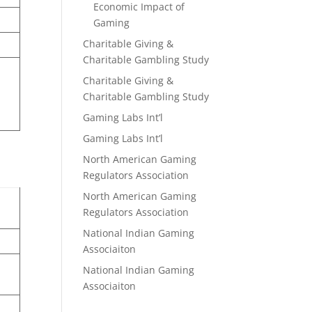
Economic Impact of
Gaming
Charitable Giving &
Charitable Gambling Study
Charitable Giving &
Charitable Gambling Study
Gaming Labs Int’l
Gaming Labs Int’l
North American Gaming
Regulators Association
North American Gaming
Regulators Association
National Indian Gaming
Associaiton
National Indian Gaming
Associaiton