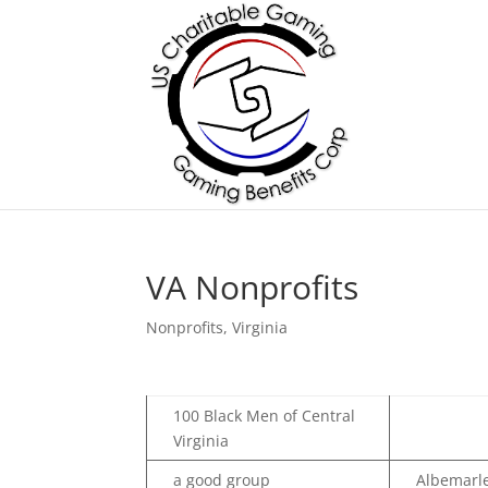
VA Nonprofits
Nonprofits
,
Virginia
100 Black Men of Central
Virginia
a good group
Albemarle