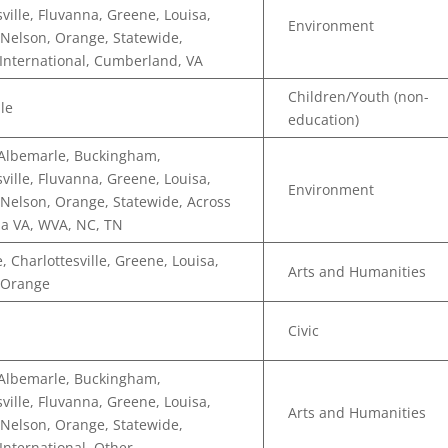
sville, Fluvanna, Greene, Louisa,
Environment
Nelson, Orange, Statewide,
 International, Cumberland, VA
Children/Youth (non-
lle
education)
 Albemarle, Buckingham,
sville, Fluvanna, Greene, Louisa,
Environment
Nelson, Orange, Statewide, Across
a VA, WVA, NC, TN
, Charlottesville, Greene, Louisa,
Arts and Humanities
 Orange
Civic
 Albemarle, Buckingham,
sville, Fluvanna, Greene, Louisa,
Arts and Humanities
Nelson, Orange, Statewide,
 International, Other