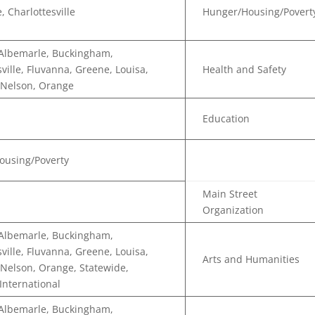
, Charlottesville
Hunger/Housing/Povert
 Albemarle, Buckingham,
sville, Fluvanna, Greene, Louisa,
Health and Safety
 Nelson, Orange
Education
ousing/Poverty
Main Street
Organization
 Albemarle, Buckingham,
sville, Fluvanna, Greene, Louisa,
Arts and Humanities
Nelson, Orange, Statewide,
 International
 Albemarle, Buckingham,