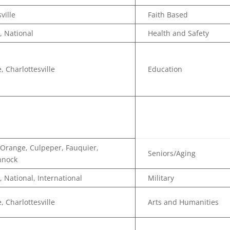
ville
Faith Based
, National
Health and Safety
, Charlottesville
Education
n
Orange, Culpeper, Fauquier,
Seniors/Aging
nnock
, National, International
Military
, Charlottesville
Arts and Humanities