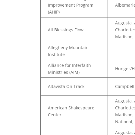
Improvement Program
Albemarle
(AHIP)
Augusta,
All Blessings Flow
Charlotte
Madison,
Allegheny Mountain
Institute
Alliance for Interfaith
Hunger/H
Ministries (AIM)
Altavista On Track
Campbell
Augusta,
American Shakespeare
Charlotte
Center
Madison, 
National,
Augusta,