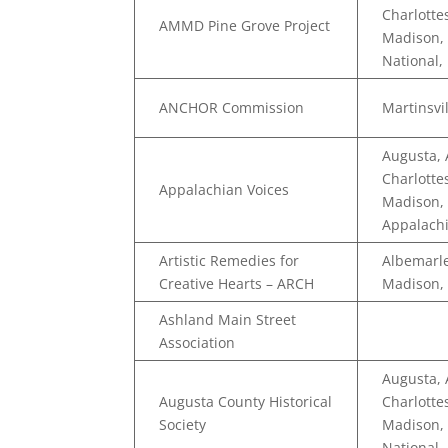
Charlotte
AMMD Pine Grove Project
Madison, 
National,
ANCHOR Commission
Martinsvi
Augusta,
Charlotte
Appalachian Voices
Madison, 
Appalachi
Artistic Remedies for
Albemarle
Creative Hearts – ARCH
Madison,
Ashland Main Street
Association
Augusta,
Augusta County Historical
Charlotte
Society
Madison, 
National,