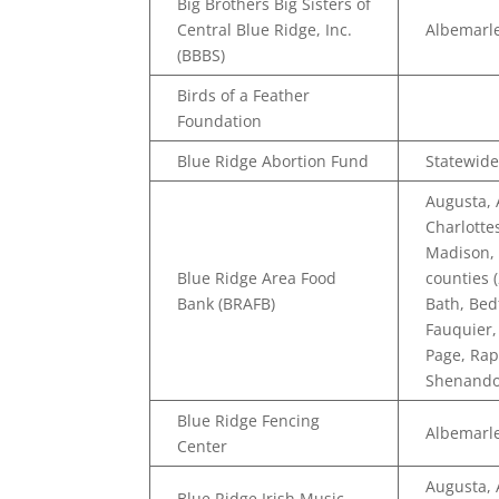
Big Brothers Big Sisters of
Central Blue Ridge, Inc.
Albemarle
(BBBS)
Birds of a Feather
Foundation
Blue Ridge Abortion Fund
Statewide
Augusta,
Charlotte
Madison, 
Blue Ridge Area Food
counties 
Bank (BRAFB)
Bath, Bed
Fauquier,
Page, Ra
Shenando
Blue Ridge Fencing
Albemarle
Center
Augusta,
Blue Ridge Irish Music