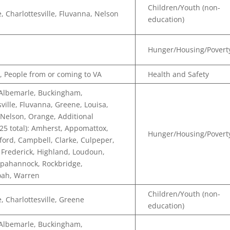
Children/Youth (non-
, Charlottesville, Fluvanna, Nelson
education)
Hunger/Housing/Povert
, People from or coming to VA
Health and Safety
 Albemarle, Buckingham,
sville, Fluvanna, Greene, Louisa,
Nelson, Orange, Additional
(25 total): Amherst, Appomattox,
Hunger/Housing/Povert
ford, Campbell, Clarke, Culpeper,
 Frederick, Highland, Loudoun,
ppahannock, Rockbridge,
ah, Warren
Children/Youth (non-
, Charlottesville, Greene
education)
 Albemarle, Buckingham,