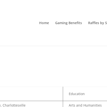
Home
Gaming Benefits
Raffles by 
Education
, Charlottesville
Arts and Humanities