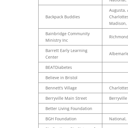
Augusta,
Backpack Buddies
Charlotte
Madison, 
Bainbridge Community
Richmon
Ministry Inc
Barrett Early Learning
Albemarle
Center
BEATDiabetes
Believe in Bristol
Bennett’s Village
Charlottes
Berryville Main Street
Berryville
Better Living Foundation
BGH Foundation
National,