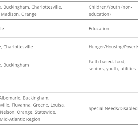
, Buckingham, Charlottesville,
Children/Youth (non-
, Madison, Orange
education)
lle
Education
, Charlottesville
Hunger/Housing/Povert
Faith based, food,
e, Buckingham
seniors, youth, utilities
 Albemarle, Buckingham,
sville, Fluvanna, Greene, Louisa,
Special Needs/Disabled
Nelson, Orange, Statewide,
 Mid-Atlantic Region