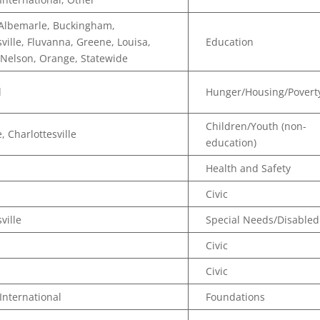
 Albemarle, Buckingham,
sville, Fluvanna, Greene, Louisa,
Education
Nelson, Orange, Statewide
d
Hunger/Housing/Povert
Children/Youth (non-
, Charlottesville
education)
Health and Safety
Civic
ville
Special Needs/Disabled
Civic
Civic
 International
Foundations