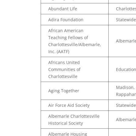
Abundant Life
Charlottes
Adira Foundation
Statewide
African American
Teaching Fellows of
Albemarle
Charlottesville/Albemarle,
Inc. (AATF)
Africans United
Communities of
Educatio
Charlottesville
Madison, 
Aging Together
Rappaha
Air Force Aid Society
Statewide
Albemarle Charlottesville
Albemarle
Historical Society
Albemarle Housing