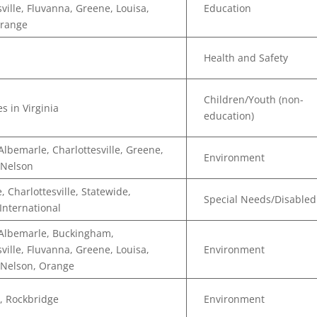
sville, Fluvanna, Greene, Louisa,
Education
Orange
Health and Safety
Children/Youth (non-
s in Virginia
education)
Albemarle, Charlottesville, Greene,
Environment
 Nelson
, Charlottesville, Statewide,
Special Needs/Disabled
 International
 Albemarle, Buckingham,
sville, Fluvanna, Greene, Louisa,
Environment
 Nelson, Orange
, Rockbridge
Environment