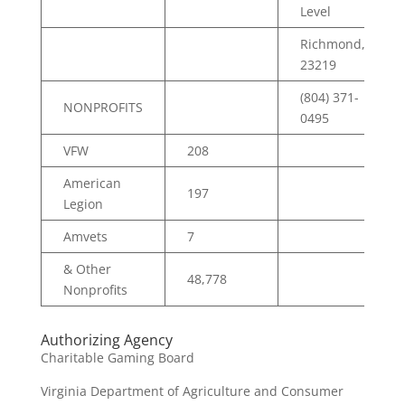
Level
Richmond, VA
23219
(804) 371-
NONPROFITS
0495
VFW
208
American
197
Legion
Amvets
7
& Other
48,778
Nonprofits
Authorizing Agency
Charitable Gaming Board
Virginia Department of Agriculture and Consumer