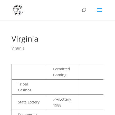
Virginia
Virginia
Permitted
Gaming
Tribal
Casinos
✅+iLottery
State Lottery
1988
Commercial