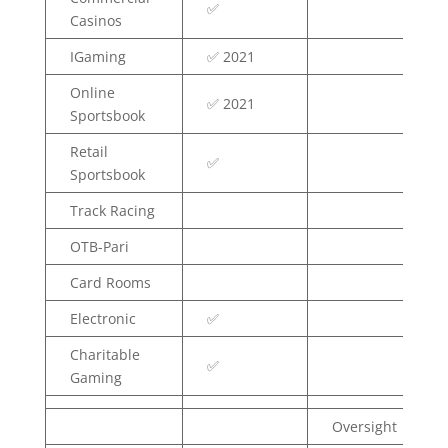
✅
Casinos
IGaming
✅ 2021
Online
✅ 2021
Sportsbook
Retail
✅
Sportsbook
Track Racing
OTB-Pari
Card Rooms
Electronic
✅
Charitable
✅
Gaming
Oversight