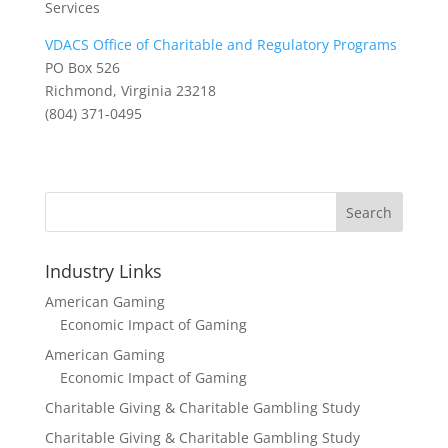
Services
VDACS Office of Charitable and Regulatory Programs
PO Box 526
Richmond, Virginia 23218
(804) 371-0495
Search
Industry Links
American Gaming
Economic Impact of Gaming
American Gaming
Economic Impact of Gaming
Charitable Giving & Charitable Gambling Study
Charitable Giving & Charitable Gambling Study