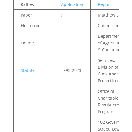
Raffles
Application
Report
Paper
✅
Matthew Lohr
Electronic
Commissioner
Department
Online
of Agriculture
& Consumer
Services,
Division of
Statute
1995-2023
Consumer
Protection
Office of
Charitable &
Regulatory
Programs
102 Governor
Street, Lower