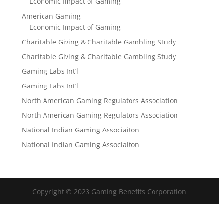
Economic Impact of Gaming
American Gaming
Economic Impact of Gaming
Charitable Giving & Charitable Gambling Study
Charitable Giving & Charitable Gambling Study
Gaming Labs Int’l
Gaming Labs Int’l
North American Gaming Regulators Association
North American Gaming Regulators Association
National Indian Gaming Associaiton
National Indian Gaming Associaiton
Copyright © 2023 Gaming Benefits Corporation