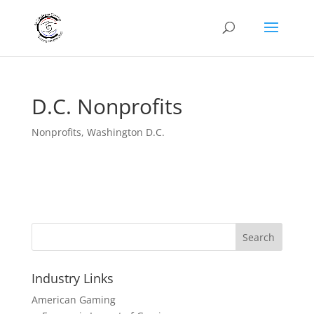
D.C. Nonprofits
Nonprofits
,
Washington D.C.
Search
Industry Links
American Gaming