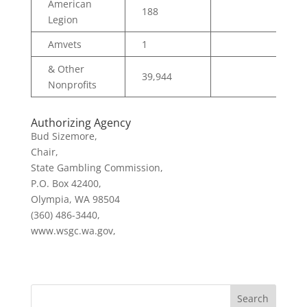
American
188
Legion
Amvets
1
& Other
39,944
Nonprofits
Authorizing Agency
Bud Sizemore,
Chair,
State Gambling Commission,
P.O. Box 42400,
Olympia, WA 98504
(360) 486-3440,
www.wsgc.wa.gov,
Search