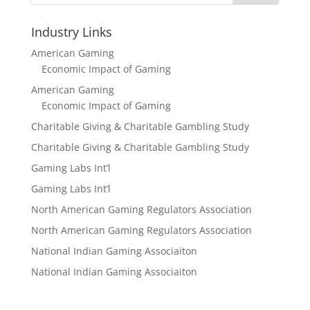
Industry Links
American Gaming
Economic Impact of Gaming
American Gaming
Economic Impact of Gaming
Charitable Giving & Charitable Gambling Study
Charitable Giving & Charitable Gambling Study
Gaming Labs Int’l
Gaming Labs Int’l
North American Gaming Regulators Association
North American Gaming Regulators Association
National Indian Gaming Associaiton
National Indian Gaming Associaiton