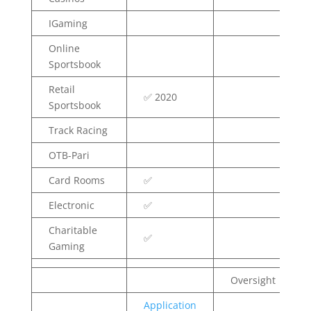
IGaming
Online
Sportsbook
Retail
✅ 2020
Sportsbook
Track Racing
OTB-Pari
Card Rooms
✅
Electronic
✅
Charitable
✅
Gaming
Oversight
Application