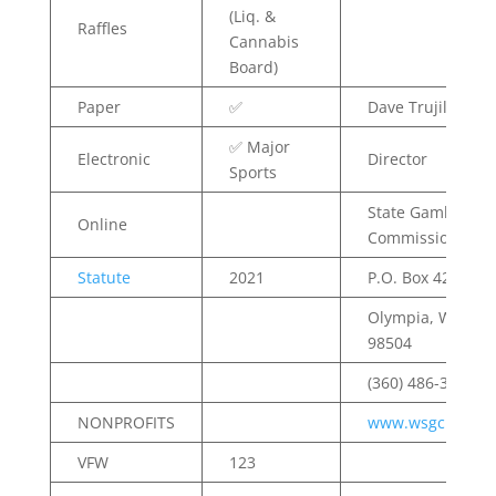
(Liq. &
Raffles
Cannabis
Board)
Paper
✅
Dave Trujillo
✅ Major
Electronic
Director
Sports
State Gambling
Online
Commission
Statute
2021
P.O. Box 42400
Olympia, WA
98504
(360) 486-3440
NONPROFITS
www.wsgc.wa.go
VFW
123