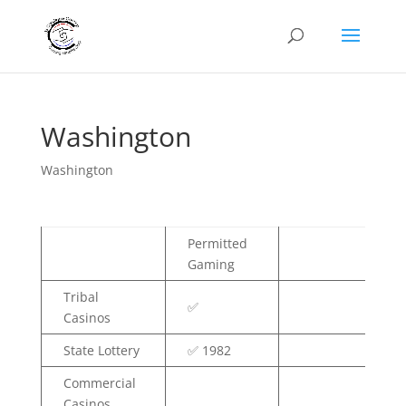
Washington
Washington
Permitted
Gaming
Tribal
✅
Casinos
State Lottery
✅ 1982
Commercial
Casinos