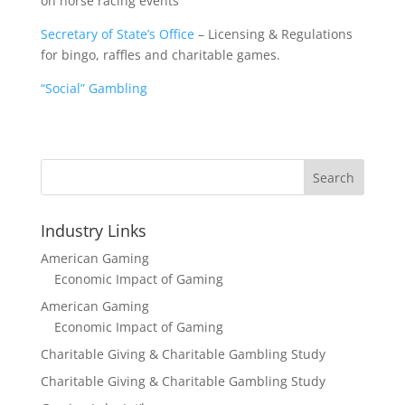
on horse racing events
Secretary of State’s Office
– Licensing & Regulations
for bingo, raffles and charitable games.
“Social” Gambling
Search
Industry Links
American Gaming
Economic Impact of Gaming
American Gaming
Economic Impact of Gaming
Charitable Giving & Charitable Gambling Study
Charitable Giving & Charitable Gambling Study