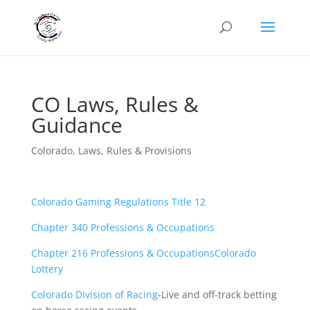
CO Laws, Rules &
Guidance
Colorado
,
Laws, Rules & Provisions
Colorado Gaming Regulations Title 12
Chapter 340 Professions & Occupations
Chapter 216 Professions & Occupations
Colorado
Lottery
Colorado Division of Racing
-Live and off-track betting