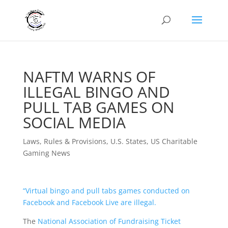
NAFTM WARNS OF
ILLEGAL BINGO AND
PULL TAB GAMES ON
SOCIAL MEDIA
Laws, Rules & Provisions
,
U.S. States
,
US Charitable
Gaming News
“
Virtual bingo and pull tabs games conducted on
Facebook and Facebook Live are illegal.
The
National Association of Fundraising Ticket