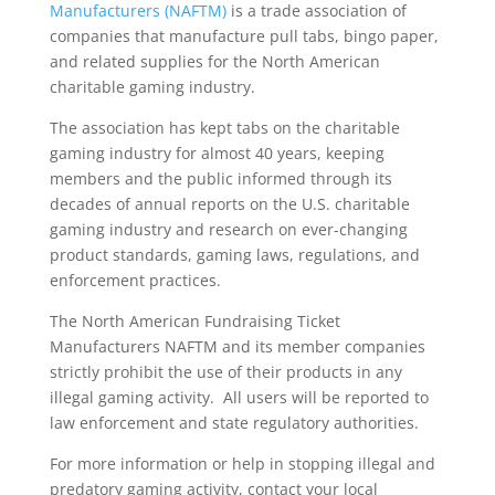
Manufacturers (NAFTM)
is a trade association of
companies that manufacture pull tabs, bingo paper,
and related supplies for the North American
charitable gaming industry.
The association has kept tabs on the charitable
gaming industry for almost 40 years, keeping
members and the public informed through its
decades of annual reports on the U.S. charitable
gaming industry and research on ever-changing
product standards, gaming laws, regulations, and
enforcement practices.
The North American Fundraising Ticket
Manufacturers NAFTM and its member companies
strictly prohibit the use of their products in any
illegal gaming activity. All users will be reported to
law enforcement and state regulatory authorities.
For more information or help in stopping illegal and
predatory gaming activity, contact your local