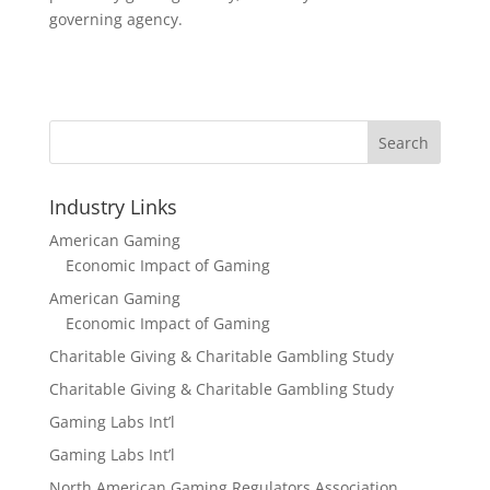
governing agency.
Search
Industry Links
American Gaming
Economic Impact of Gaming
American Gaming
Economic Impact of Gaming
Charitable Giving & Charitable Gambling Study
Charitable Giving & Charitable Gambling Study
Gaming Labs Int’l
Gaming Labs Int’l
North American Gaming Regulators Association