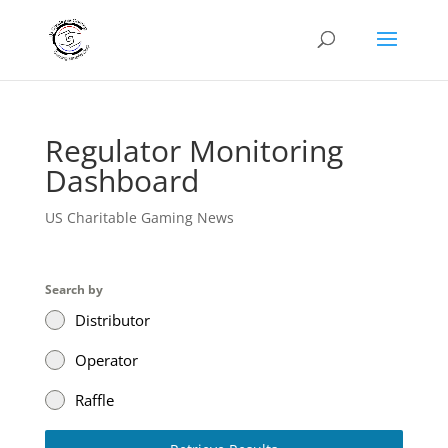
Regulator Monitoring
Dashboard
US Charitable Gaming News
Search by
Distributor
Operator
Raffle