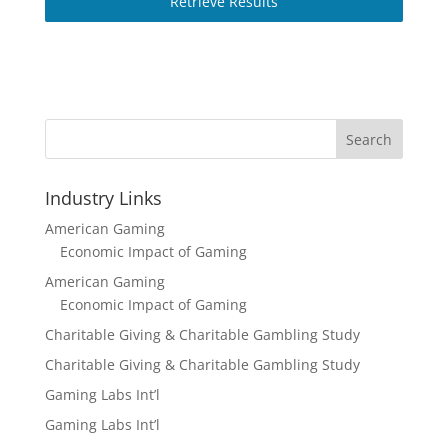
Retrieve Results
Search
Industry Links
American Gaming
Economic Impact of Gaming
American Gaming
Economic Impact of Gaming
Charitable Giving & Charitable Gambling Study
Charitable Giving & Charitable Gambling Study
Gaming Labs Int’l
Gaming Labs Int’l