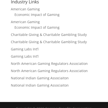
Industry Links
American Gaming
Economic Impact of Gaming
American Gaming
Economic Impact of Gaming
Charitable Giving & Charitable Gambling Study
Charitable Giving & Charitable Gambling Study
Gaming Labs Int’l
Gaming Labs Int’l
North American Gaming Regulators Association
North American Gaming Regulators Association
National Indian Gaming Associaiton
National Indian Gaming Associaiton