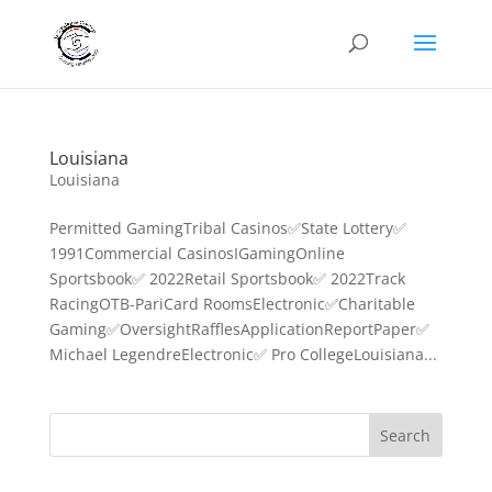
Louisiana
Louisiana
Permitted GamingTribal Casinos✅State Lottery✅
1991Commercial CasinosIGamingOnline
Sportsbook✅ 2022Retail Sportsbook✅ 2022Track
RacingOTB-PariCard RoomsElectronic✅Charitable
Gaming✅OversightRafflesApplicationReportPaper✅
Michael LegendreElectronic✅ Pro CollegeLouisiana...
Search