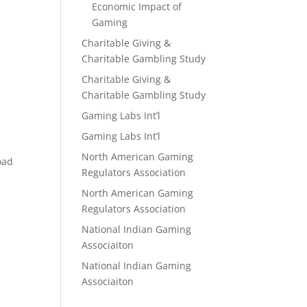
Economic Impact of
Gaming
Charitable Giving &
Charitable Gambling Study
Charitable Giving &
Charitable Gambling Study
Gaming Labs Int’l
Gaming Labs Int’l
North American Gaming
oad
Regulators Association
North American Gaming
Regulators Association
National Indian Gaming
Associaiton
National Indian Gaming
Associaiton