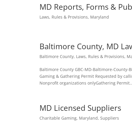
MD Reports, Forms & Publ
Laws, Rules & Provisions
,
Maryland
Baltimore County, MD La
Baltimore County
,
Laws, Rules & Provisions
,
Ma
Baltimore County GBC-MD-Baltimore-County-
Gaming & Gathering Permit Requested by calli
Nonprofit organizations onlyGathering Permit..
MD Licensed Suppliers
Charitable Gaming
,
Maryland
,
Suppliers