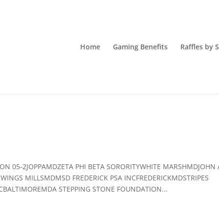
Home
Gaming Benefits
Raffles by 
GION 05-2JOPPAMDZETA PHI BETA SORORITYWHITE MARSHMDJOHN
WINGS MILLSMDMSD FREDERICK PSA INCFREDERICKMDSTRIPES
BALTIMOREMDA STEPPING STONE FOUNDATION...