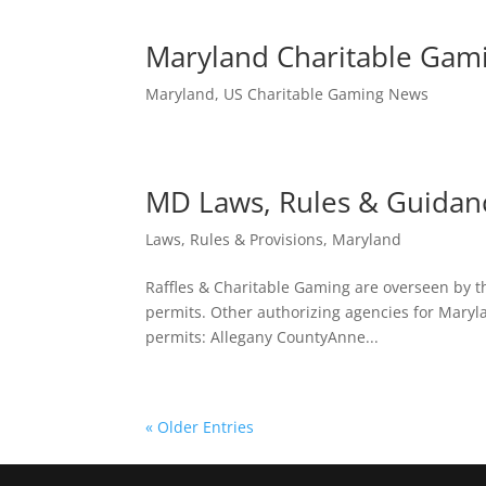
Maryland Charitable Gam
Maryland
,
US Charitable Gaming News
MD Laws, Rules & Guidan
Laws, Rules & Provisions
,
Maryland
Raffles & Charitable Gaming are overseen by th
permits. Other authorizing agencies for Maryla
permits: Allegany CountyAnne...
« Older Entries