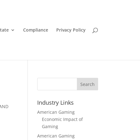
State
Compliance
Privacy Policy
Search
Industry Links
 AND
American Gaming
Economic Impact of
Gaming
American Gaming