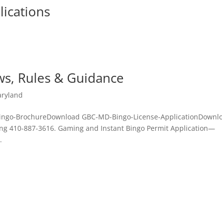
ications
ws, Rules & Guidance
ryland
Bingo-BrochureDownload GBC-MD-Bingo-License-ApplicationDownl
ng 410-887-3616. Gaming and Instant Bingo Permit Application—
.