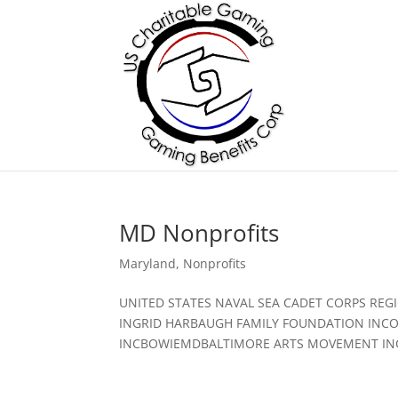
MD Nonprofits
Maryland
,
Nonprofits
UNITED STATES NAVAL SEA CADET CORPS RE
INGRID HARBAUGH FAMILY FOUNDATION INCO
INCBOWIEMDBALTIMORE ARTS MOVEMENT INC