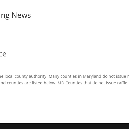
ing News
ce
e local county authority. Many counties in Maryland do not issue r
nd counties are listed below. MD Counties that do not issue raffle