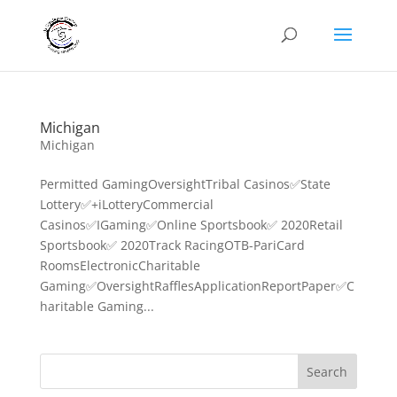
Michigan
Michigan
Permitted GamingOversightTribal Casinos✅State
Lottery✅+iLotteryCommercial
Casinos✅IGaming✅Online Sportsbook✅ 2020Retail
Sportsbook✅ 2020Track RacingOTB-PariCard
RoomsElectronicCharitable
Gaming✅OversightRafflesApplicationReportPaper✅C
haritable Gaming...
Search