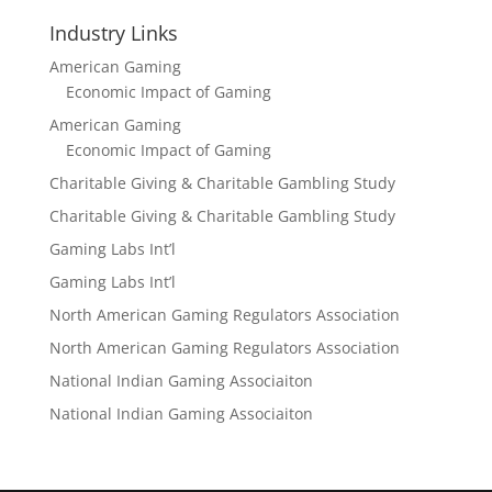
Industry Links
American Gaming
Economic Impact of Gaming
American Gaming
Economic Impact of Gaming
Charitable Giving & Charitable Gambling Study
Charitable Giving & Charitable Gambling Study
Gaming Labs Int’l
Gaming Labs Int’l
North American Gaming Regulators Association
North American Gaming Regulators Association
National Indian Gaming Associaiton
National Indian Gaming Associaiton