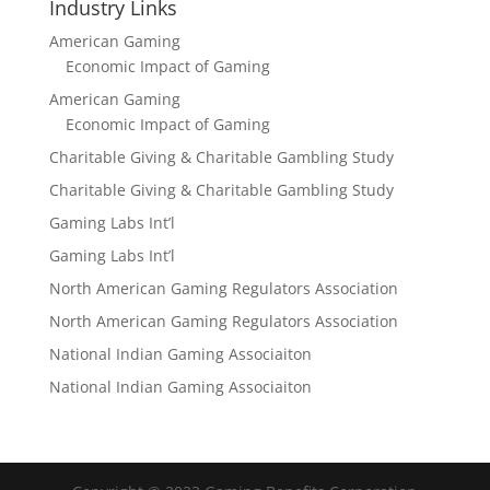
Industry Links
American Gaming
Economic Impact of Gaming
American Gaming
Economic Impact of Gaming
Charitable Giving & Charitable Gambling Study
Charitable Giving & Charitable Gambling Study
Gaming Labs Int’l
Gaming Labs Int’l
North American Gaming Regulators Association
North American Gaming Regulators Association
National Indian Gaming Associaiton
National Indian Gaming Associaiton