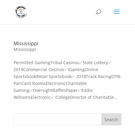
Mississippi
Mississippi
Permitted GamingTribal Casinos✅State Lottery✅
2019Commercial Casinos✅IGamingOnline
SportsbookRetail Sportsbook✅ 2018Track RacingOTB-
PariCard RoomsElectronicCharitable
Gaming✅OversightRafflesPaper✅Eddie
WilliamsElectronic✅ CollegeDirector of Charitable...
Search