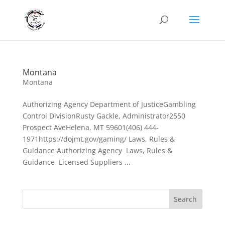
Montana
Montana
Authorizing Agency Department of JusticeGambling
Control DivisionRusty Gackle, Administrator2550
Prospect AveHelena, MT 59601(406) 444-
1971https://dojmt.gov/gaming/ Laws, Rules &
Guidance Authorizing Agency Laws, Rules &
Guidance Licensed Suppliers ...
Search