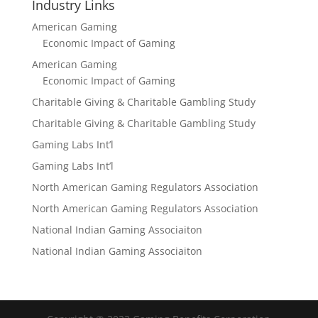
Industry Links
American Gaming
Economic Impact of Gaming
American Gaming
Economic Impact of Gaming
Charitable Giving & Charitable Gambling Study
Charitable Giving & Charitable Gambling Study
Gaming Labs Int’l
Gaming Labs Int’l
North American Gaming Regulators Association
North American Gaming Regulators Association
National Indian Gaming Associaiton
National Indian Gaming Associaiton