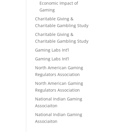
Economic Impact of
Gaming
Charitable Giving &
Charitable Gambling Study
Charitable Giving &
Charitable Gambling Study
Gaming Labs Int’l
Gaming Labs Int’l
North American Gaming
Regulators Association
North American Gaming
Regulators Association
National Indian Gaming
Associaiton
National Indian Gaming
Associaiton