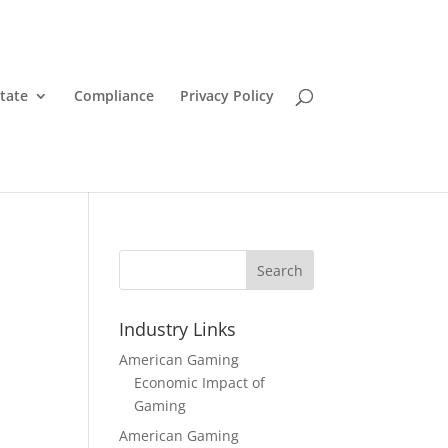
State
Compliance
Privacy Policy
Search
Industry Links
American Gaming
Economic Impact of
Gaming
American Gaming