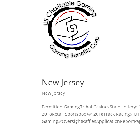
New Jersey
New Jersey
Permitted GamingTribal CasinosState Lotter
2018Retail Sportsbook✅ 2018Track Racing✅OT
Gaming✅OversightRafflesApplicationReportPap