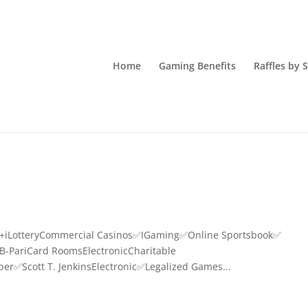
Home
Gaming Benefits
Raffles by 
y✅+iLotteryCommercial Casinos✅IGaming✅Online Sportsbook✅
B-PariCard RoomsElectronicCharitable
er✅Scott T. JenkinsElectronic✅Legalized Games...