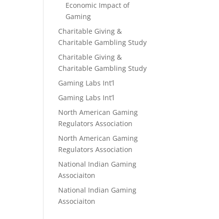
Economic Impact of
Gaming
Charitable Giving &
Charitable Gambling Study
Charitable Giving &
Charitable Gambling Study
Gaming Labs Int’l
Gaming Labs Int’l
North American Gaming
Regulators Association
North American Gaming
Regulators Association
National Indian Gaming
Associaiton
National Indian Gaming
Associaiton