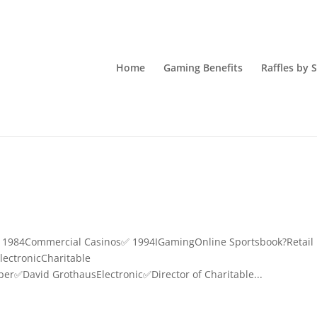
Home
Gaming Benefits
Raffles by 
✅ 1984Commercial Casinos✅ 1994IGamingOnline Sportsbook?Retail
ectronicCharitable
er✅David GrothausElectronic✅Director of Charitable...