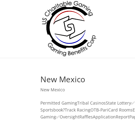
New Mexico
New Mexico
Permitted GamingTribal CasinosState Lottery
Sportsbook?Track RacingOTB-PariCard RoomsEl
Gaming✅OversightRafflesApplicationReportPap