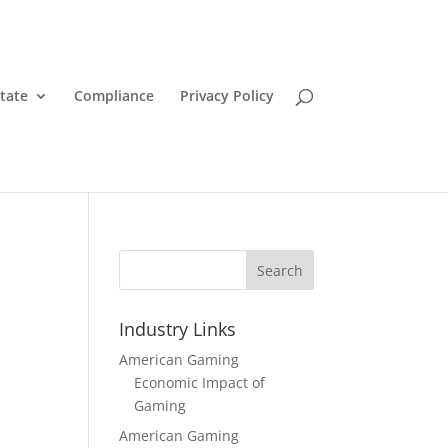
State
Compliance
Privacy Policy
Search
Industry Links
American Gaming
Economic Impact of
Gaming
American Gaming