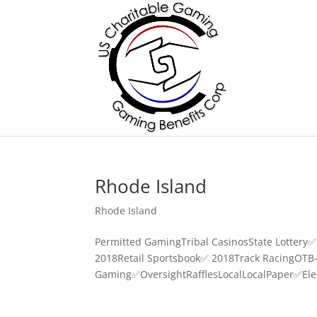
Rhode Island
Rhode Island
Permitted GamingTribal CasinosState Lotter
2018Retail Sportsbook✅ 2018Track RacingOTB-
Gaming✅OversightRafflesLocalLocalPaper✅El