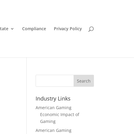
State
Compliance
Privacy Policy
Search
Industry Links
American Gaming
Economic Impact of
Gaming
American Gaming