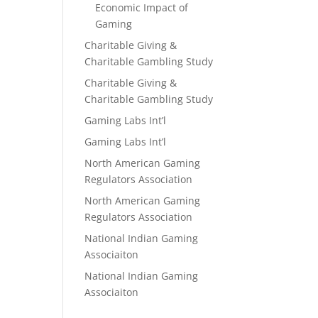
Economic Impact of
Gaming
Charitable Giving &
Charitable Gambling Study
Charitable Giving &
Charitable Gambling Study
Gaming Labs Int’l
Gaming Labs Int’l
North American Gaming
Regulators Association
North American Gaming
Regulators Association
National Indian Gaming
Associaiton
National Indian Gaming
Associaiton