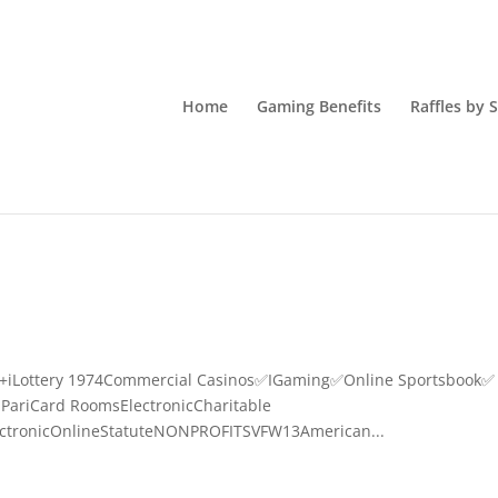
Home
Gaming Benefits
Raffles by 
y✅+iLottery 1974Commercial Casinos✅IGaming✅Online Sportsbook✅
PariCard RoomsElectronicCharitable
ectronicOnlineStatuteNONPROFITSVFW13American...