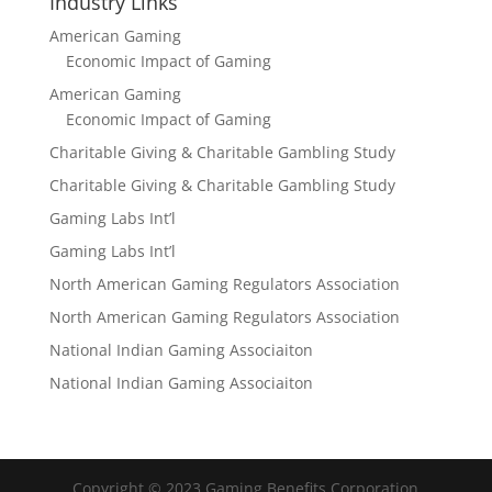
Industry Links
American Gaming
Economic Impact of Gaming
American Gaming
Economic Impact of Gaming
Charitable Giving & Charitable Gambling Study
Charitable Giving & Charitable Gambling Study
Gaming Labs Int’l
Gaming Labs Int’l
North American Gaming Regulators Association
North American Gaming Regulators Association
National Indian Gaming Associaiton
National Indian Gaming Associaiton
Copyright © 2023 Gaming Benefits Corporation