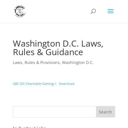
Washington D.C. Laws,
Rules & Guidance
Laws, Rules & Provisions
,
Washington D.C.
GBC-DC-Charitable-Gaming-1
Download
Search