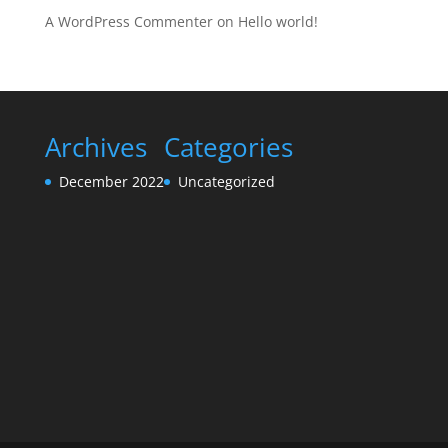
A WordPress Commenter
on
Hello world!
Archives
Categories
December 2022
Uncategorized