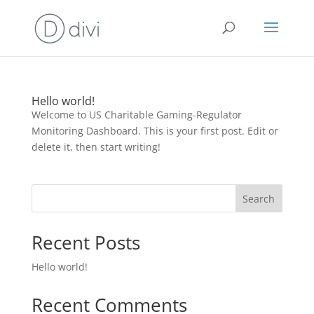
Hello world!
Welcome to US Charitable Gaming-Regulator
Monitoring Dashboard. This is your first post. Edit or
delete it, then start writing!
Search
Recent Posts
Hello world!
Recent Comments