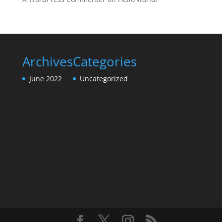
Archives
Categories
June 2022
Uncategorized