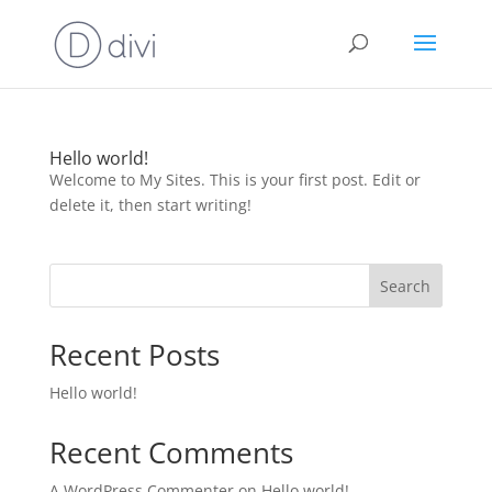
Hello world!
Welcome to My Sites. This is your first post. Edit or
delete it, then start writing!
Search
Recent Posts
Hello world!
Recent Comments
A WordPress Commenter
on
Hello world!