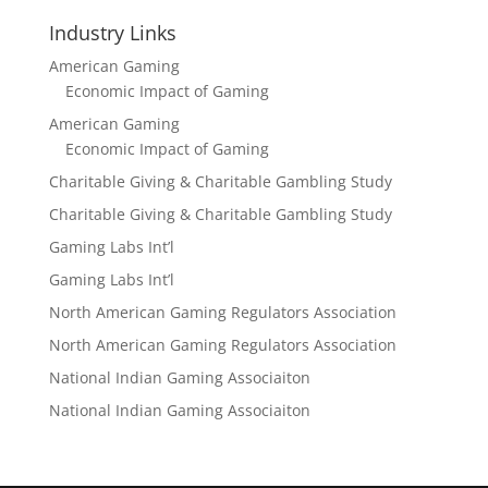
Industry Links
American Gaming
Economic Impact of Gaming
American Gaming
Economic Impact of Gaming
Charitable Giving & Charitable Gambling Study
Charitable Giving & Charitable Gambling Study
Gaming Labs Int’l
Gaming Labs Int’l
North American Gaming Regulators Association
North American Gaming Regulators Association
National Indian Gaming Associaiton
National Indian Gaming Associaiton