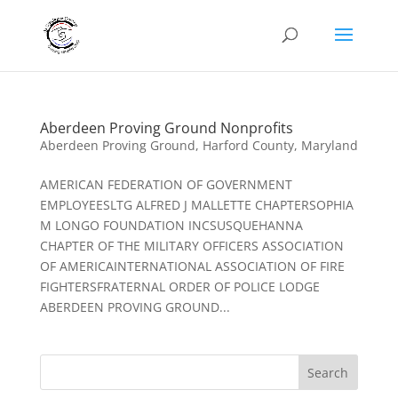
Aberdeen Proving Ground Nonprofits
Aberdeen Proving Ground
,
Harford County
,
Maryland
AMERICAN FEDERATION OF GOVERNMENT
EMPLOYEESLTG ALFRED J MALLETTE CHAPTERSOPHIA
M LONGO FOUNDATION INCSUSQUEHANNA
CHAPTER OF THE MILITARY OFFICERS ASSOCIATION
OF AMERICAINTERNATIONAL ASSOCIATION OF FIRE
FIGHTERSFRATERNAL ORDER OF POLICE LODGE
ABERDEEN PROVING GROUND...
Search