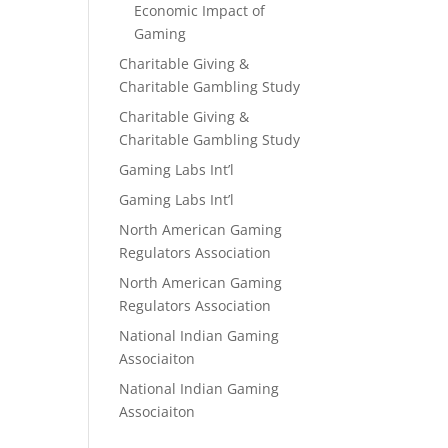
Economic Impact of
Gaming
Charitable Giving &
Charitable Gambling Study
Charitable Giving &
Charitable Gambling Study
Gaming Labs Int’l
Gaming Labs Int’l
North American Gaming
Regulators Association
North American Gaming
Regulators Association
National Indian Gaming
Associaiton
National Indian Gaming
Associaiton