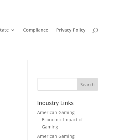
State
Compliance
Privacy Policy
Search
Industry Links
American Gaming
Economic Impact of
Gaming
American Gaming