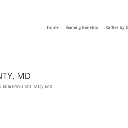
Home
Gaming Benefits
Raffles by 
TY, MD
ules & Provisions
,
Maryland