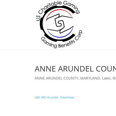
ANNE ARUNDEL COUN
ANNE ARUNDEL COUNTY, MARYLAND
,
Laws, R
GBC-MD-Arundel
Download