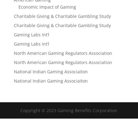
Economic Impact of Gaming
Charitable Giving & Charitable Gambling Study
Charitable Giving & Charitable Gambling Study
Gaming Labs Int’l
Gaming Labs Int’l
North American Gaming Regulators Association
North American Gaming Regulators Association
National Indian Gaming Associaiton
National Indian Gaming Associaiton
Copyright © 2023 Gaming Benefits Corporation