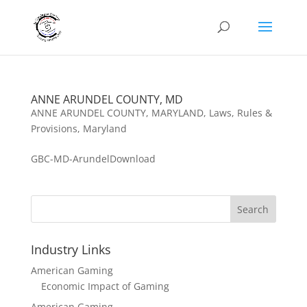
ANNE ARUNDEL COUNTY, MD
ANNE ARUNDEL COUNTY, MARYLAND
,
Laws, Rules &
Provisions
,
Maryland
GBC-MD-ArundelDownload
Search
Industry Links
American Gaming
Economic Impact of Gaming
American Gaming