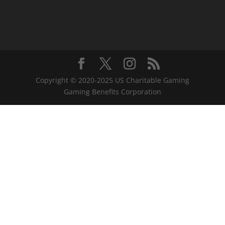
Copyright © 2020-2025 US Charitable Gaming
Gaming Benefits Corporation