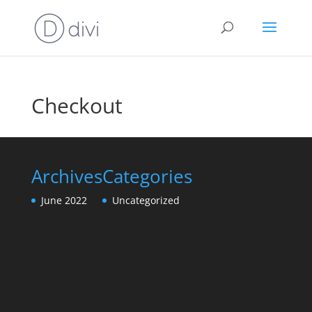
Checkout
Archives
Categories
June 2022
Uncategorized