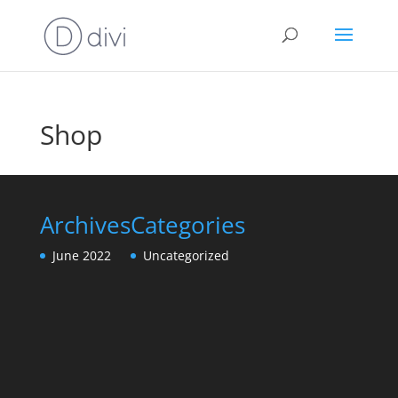
Shop
Archives
Categories
June 2022
Uncategorized