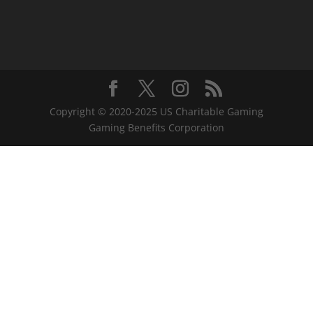
Copyright © 2020-2025 US Charitable Gaming
Gaming Benefits Corporation