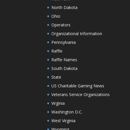
North Dakota
Ohio
Operators
Organizational Information
Pennsylvania
Raffle
Raffle Names
South Dakota
State
US Charitable Gaming News
Veterans Service Organizations
Virginia
Washington D.C.
West Virginia
Wyoming