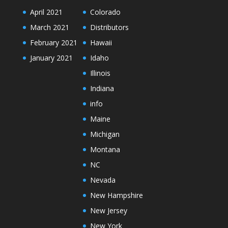
April 2021
Colorado
March 2021
Distributors
February 2021
Hawaii
January 2021
Idaho
Illinois
Indiana
info
Maine
Michigan
Montana
NC
Nevada
New Hampshire
New Jersey
New York