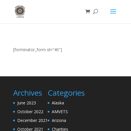
[forminator_form id=”40″]
Archives
Categories
June 2023
Alaska
October 2022
AMVETS
December 2021
Arizona
October 2021
Charities