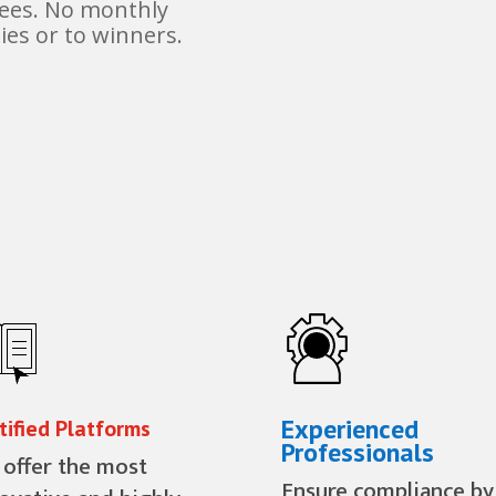
fees. No monthly
ies or to winners.
Experienced
tified Platforms
Professionals
offer the most
Ensure compliance by