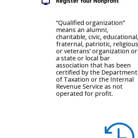
Register Your Nonprofit

“Qualified organization”
means an alumni,
charitable, civic, educational
fraternal, patriotic, religiou
or veterans’ organization or
a state or local bar
association that has been
certified by the Department
of Taxation or the Internal
Revenue Service as not
operated for profit.
