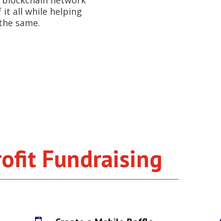
y, blockchain network
it all while helping
the same.
G
ofit Fundraising