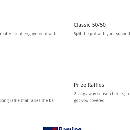
Classic 50/50
greater client engagement with
Split the pot with your suppor
Prize Raffles
Giving away season tickets, a
ting raffle that raises the bar
got you covered