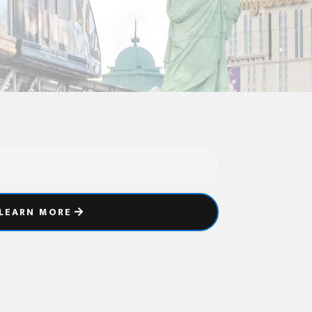
LEARN MORE