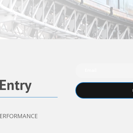
 Entry
 PERFORMANCE