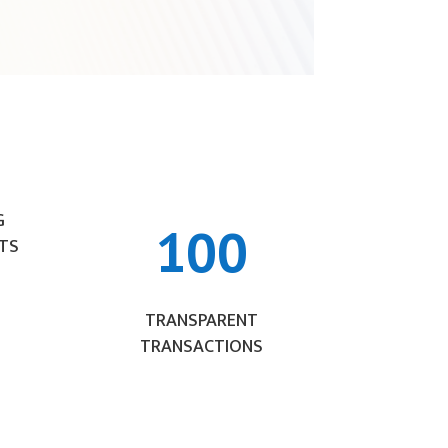
G
100
TS
TRANSPARENT
TRANSACTIONS