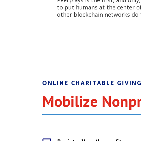
Peerplays is the first, and onl
to put humans at the center of 
other blockchain networks do 
ONLINE CHARITABLE GIVIN
Mobilize Nonpr