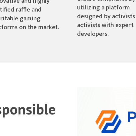
ovative and highly
utilizing a platform
tified raffle and
designed by activists
ritable gaming
activists with expert
tforms on the market.
developers.
sponsible