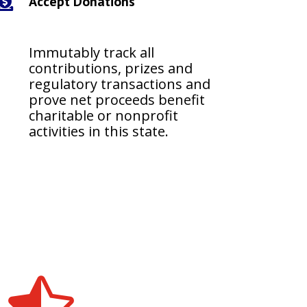
Accept Donations

Immutably track all
contributions, prizes and
regulatory transactions and
prove net proceeds benefit
charitable or nonprofit
activities in this state.
