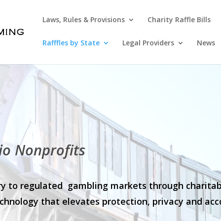
Laws, Rules & Provisions
Charity Raffle Bills
Rafffles by State
Legal Providers
News
io Nonprofits
stry to regulated gambling markets through charita
chnology that elevates protection, privacy and acco