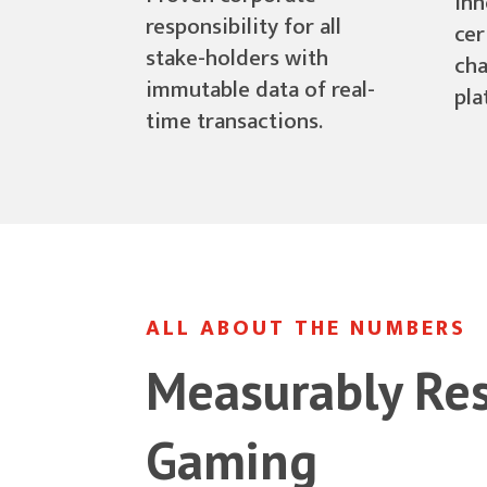
inn
responsibility for all
cer
stake-holders with
cha
immutable data of real-
pla
time transactions.
ALL ABOUT THE NUMBERS
Measurably Re
Gaming