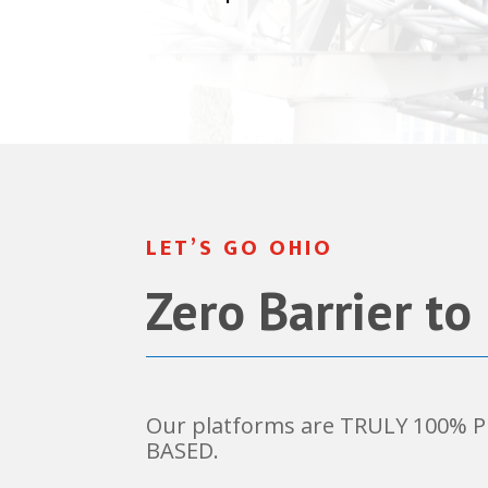
LET’S GO OHIO
Zero Barrier to
Our platforms are TRULY 100%
BASED.