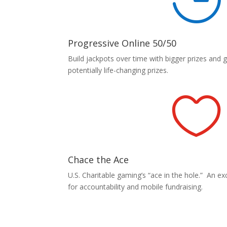
Progressive Online 50/50
Build jackpots over time with bigger prizes and 
potentially life-changing prizes.

Chace the Ace
U.S. Charitable gaming’s “ace in the hole.” An exci
for accountability and mobile fundraising.