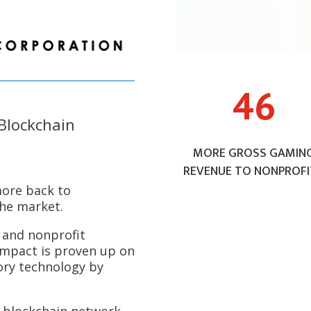
46
Blockchain
MORE GROSS GAMIN
REVENUE TO NONPROFI
more back to
the market.
and nonprofit
impact is proven up on
ory technology by