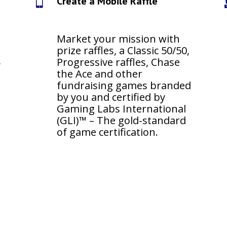
Create a Mobile Raffle

Market your mission with
prize raffles, a Classic 50/50,
,
Progressive raffles, Chase
s
the Ace and other
fundraising games branded
by you and certified by
Gaming Labs International
(GLI)™ – The gold-standard
of game certification.