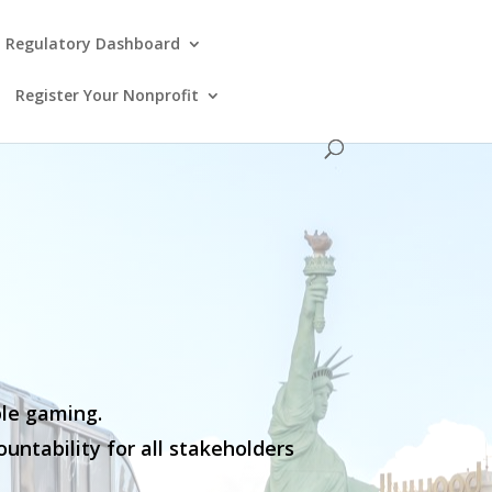
Regulatory Dashboard
Register Your Nonprofit
ble gaming.
untability for all stakeholders