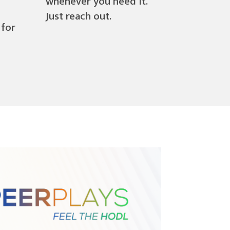
whenever you need it.
Just reach out.
 for