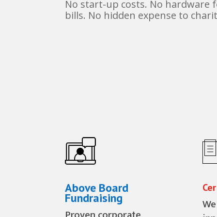
No start-up costs. No hardware 
bills. No hidden expense to charit
Above Board
Cer
Fundraising
We 
Proven corporate