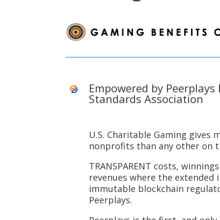
Empowered by Peerplays 
Standards Association
U.S. Charitable Gaming gives 
nonprofits than any other on 
TRANSPARENT costs, winnings 
revenues where the extended 
immutable blockchain regulat
Peerplays.