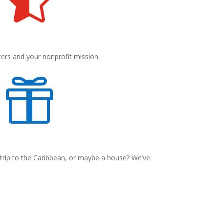
ters and your nonprofit mission.

 trip to the Caribbean, or maybe a house? We’ve