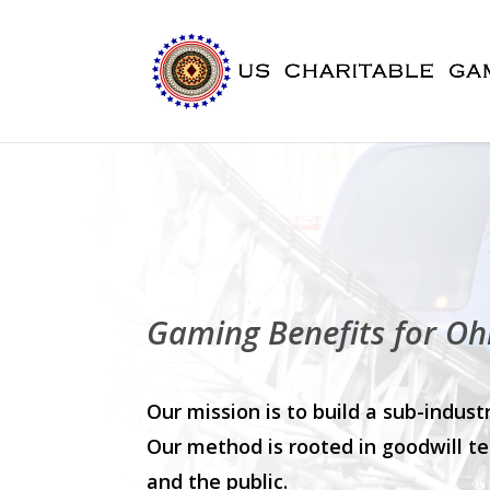
Gaming Benefits for Oh
Our mission is to build a sub-indu
Our method is rooted in goodwill te
and the public.