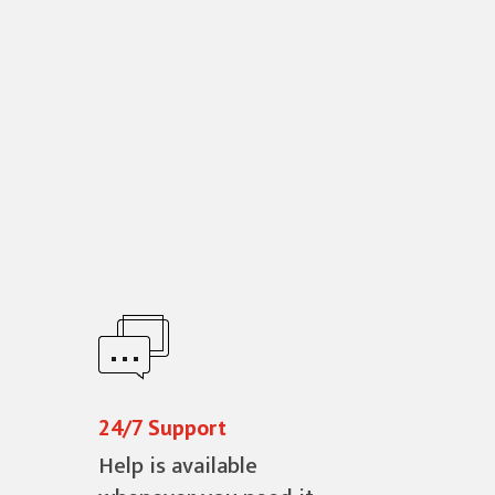
24/7 Support
Help is available