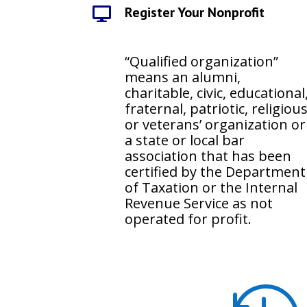
Register Your Nonprofit

“Qualified organization”
means an alumni,
charitable, civic, educational
fraternal, patriotic, religiou
or veterans’ organization or
a state or local bar
association that has been
certified by the Department
of Taxation or the Internal
Revenue Service as not
operated for profit.