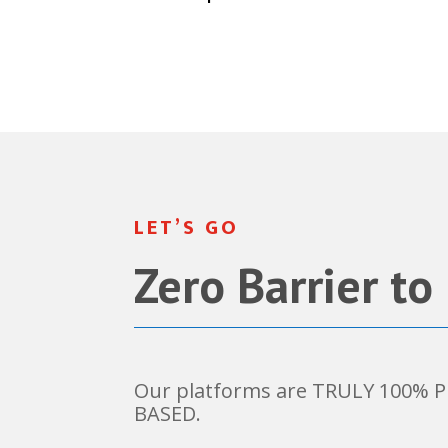
LET’S GO
Zero Barrier to
Our platforms are TRULY 100%
BASED.