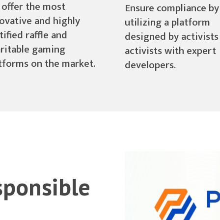
offer the most
Ensure compliance by
ovative and highly
utilizing a platform
tified raffle and
designed by activists
ritable gaming
activists with expert
tforms on the market.
developers.
sponsible