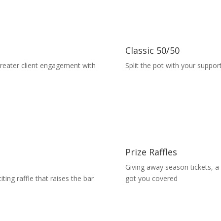
Classic 50/50
greater client engagement with
Split the pot with your suppor
Prize Raffles
Giving away season tickets, a
ting raffle that raises the bar
got you covered