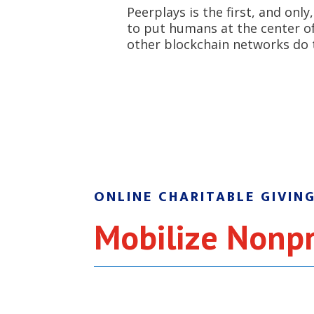
Peerplays is the first, and onl
to put humans at the center of 
other blockchain networks do 
ONLINE CHARITABLE GIVIN
Mobilize Nonpr