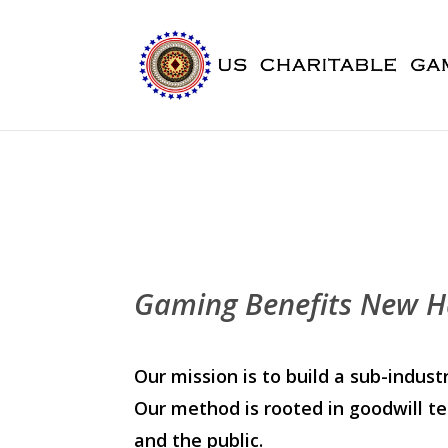
Gaming Benefits New H
Our mission is to build a sub-indu
Our method is rooted in goodwill te
and the public.