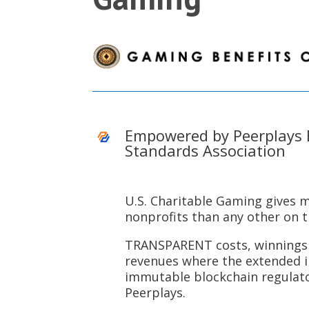
Empowered by Peerplays 
Standards Association
U.S. Charitable Gaming gives 
nonprofits than any other on 
TRANSPARENT costs, winnings 
revenues where the extended 
immutable blockchain regulat
Peerplays.