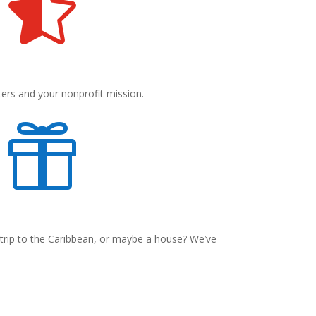

ters and your nonprofit mission.

 trip to the Caribbean, or maybe a house? We’ve