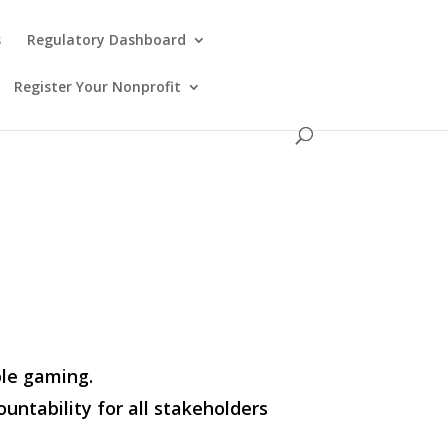
s
Regulatory Dashboard
Register Your Nonprofit
ble gaming.
untability for all stakeholders