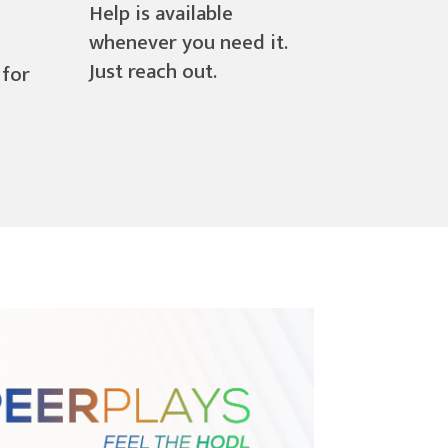
Help is available
whenever you need it.
Just reach out.
 for