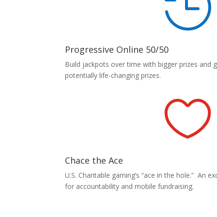

Progressive Online 50/50
Build jackpots over time with bigger prizes and 
potentially life-changing prizes.

Chace the Ace
U.S. Charitable gaming’s “ace in the hole.” An exci
for accountability and mobile fundraising.