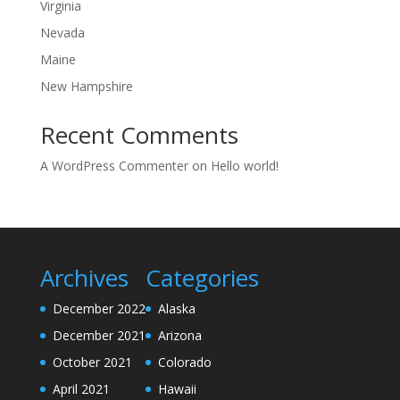
Virginia
Nevada
Maine
New Hampshire
Recent Comments
A WordPress Commenter
on
Hello world!
Archives
Categories
December 2022
Alaska
December 2021
Arizona
October 2021
Colorado
April 2021
Hawaii