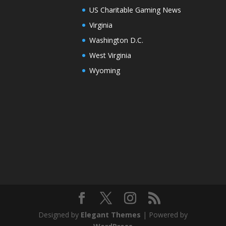
US Charitable Gaming News
Virginia
Washington D.C.
West Virginia
Wyoming
Designed by
Elegant Themes
| Powered by