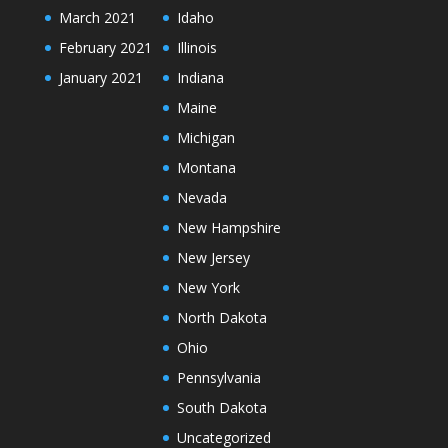
March 2021
Idaho
February 2021
Illinois
January 2021
Indiana
Maine
Michigan
Montana
Nevada
New Hampshire
New Jersey
New York
North Dakota
Ohio
Pennsylvania
South Dakota
Uncategorized