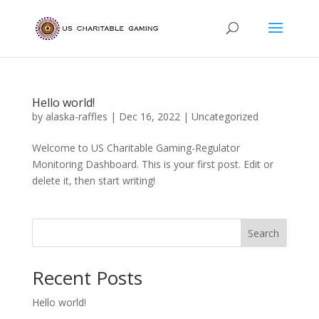
Hello world!
by
alaska-raffles
|
Dec 16, 2022
|
Uncategorized
Welcome to US Charitable Gaming-Regulator
Monitoring Dashboard. This is your first post. Edit or
delete it, then start writing!
Search
Recent Posts
Hello world!