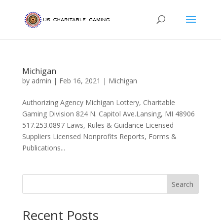
Michigan
by
admin
|
Feb 16, 2021
|
Michigan
Authorizing Agency Michigan Lottery, Charitable
Gaming Division 824 N. Capitol Ave.Lansing, MI 48906
517.253.0897 Laws, Rules & Guidance Licensed
Suppliers Licensed Nonprofits Reports, Forms &
Publications...
Search
Recent Posts