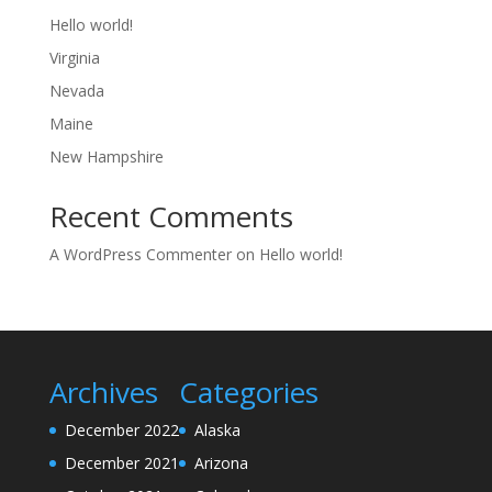
Hello world!
Virginia
Nevada
Maine
New Hampshire
Recent Comments
A WordPress Commenter
on
Hello world!
Archives
Categories
December 2022
Alaska
December 2021
Arizona