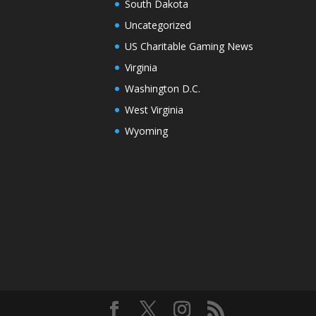
South Dakota
Uncategorized
US Charitable Gaming News
Virginia
Washington D.C.
West Virginia
Wyoming