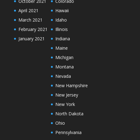
October 2021
Colorado
April 2021
Hawaii
March 2021
Idaho
February 2021
Illinois
January 2021
Indiana
Maine
Michigan
Montana
Nevada
New Hampshire
New Jersey
New York
North Dakota
Ohio
Pennsylvania