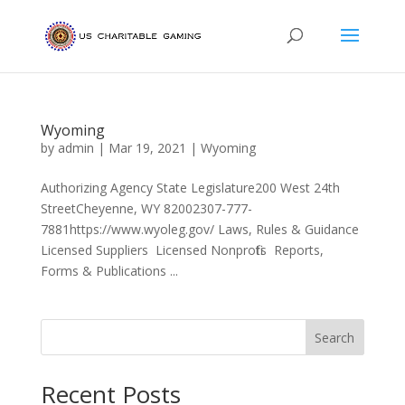
Wyoming
by
admin
|
Mar 19, 2021
|
Wyoming
Authorizing Agency State Legislature200 West 24th
StreetCheyenne, WY 82002307-777-
7881https://www.wyoleg.gov/ Laws, Rules & Guidance
Licensed Suppliers Licensed Nonprofits Reports,
Forms & Publications ...
Search
Recent Posts