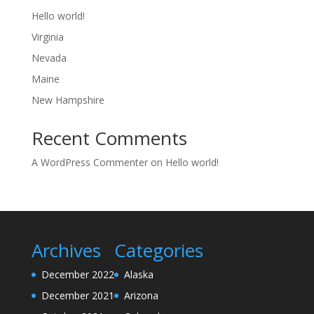
Hello world!
Virginia
Nevada
Maine
New Hampshire
Recent Comments
A WordPress Commenter
on
Hello world!
Archives
Categories
December 2022
Alaska
December 2021
Arizona