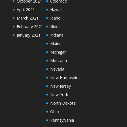
October 2021
Colorado
April 2021
Hawaii
March 2021
Idaho
February 2021
Illinois
January 2021
Indiana
Maine
Michigan
Montana
Nevada
New Hampshire
New Jersey
New York
North Dakota
Ohio
Pennsylvania