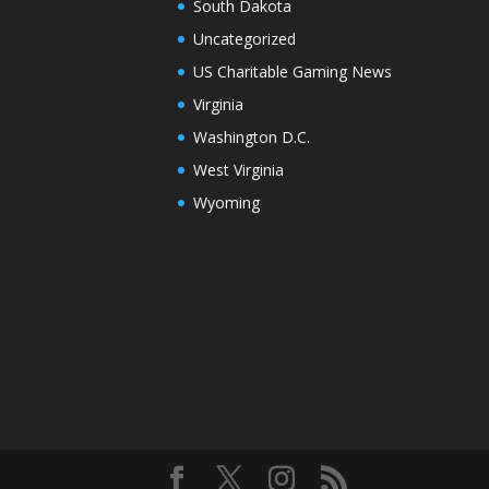
South Dakota
Uncategorized
US Charitable Gaming News
Virginia
Washington D.C.
West Virginia
Wyoming