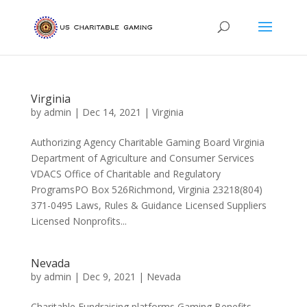
Virginia
by
admin
|
Dec 14, 2021
|
Virginia
Authorizing Agency Charitable Gaming Board Virginia
Department of Agriculture and Consumer Services
VDACS Office of Charitable and Regulatory
ProgramsPO Box 526Richmond, Virginia 23218(804)
371-0495 Laws, Rules & Guidance Licensed Suppliers
Licensed Nonprofits...
Nevada
by
admin
|
Dec 9, 2021
|
Nevada
Charitable Fundraising platforms Gaming Benefits