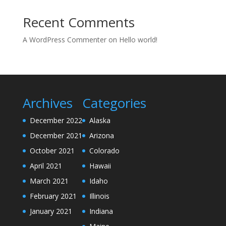
Recent Comments
A WordPress Commenter
on
Hello world!
Archives
Categories
December 2022
Alaska
December 2021
Arizona
October 2021
Colorado
April 2021
Hawaii
March 2021
Idaho
February 2021
Illinois
January 2021
Indiana