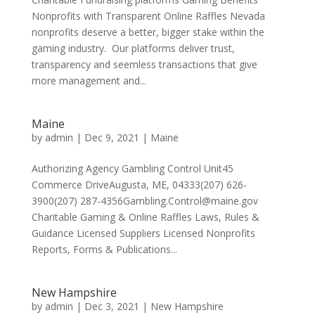
Nonprofits with Transparent Online Raffles Nevada
nonprofits deserve a better, bigger stake within the
gaming industry. Our platforms deliver trust,
transparency and seemless transactions that give
more management and...
Maine
by
admin
|
Dec 9, 2021
|
Maine
Authorizing Agency Gambling Control Unit45
Commerce DriveAugusta, ME, 04333(207) 626-
3900(207) 287-4356Gambling.Control@maine.gov
Charitable Gaming & Online Raffles Laws, Rules &
Guidance Licensed Suppliers Licensed Nonprofits
Reports, Forms & Publications...
New Hampshire
by
admin
|
Dec 3, 2021
|
New Hampshire