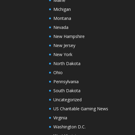
Maine
Michigan
Montana
Nevada
New Hampshire
New Jersey
New York
North Dakota
Ohio
Pennsylvania
South Dakota
Uncategorized
US Charitable Gaming News
Virginia
Washington D.C.