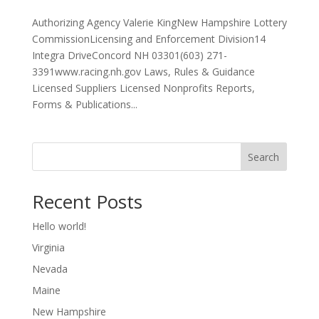
Authorizing Agency Valerie KingNew Hampshire Lottery
CommissionLicensing and Enforcement Division14
Integra DriveConcord NH 03301(603) 271-
3391www.racing.nh.gov Laws, Rules & Guidance
Licensed Suppliers Licensed Nonprofits Reports,
Forms & Publications...
Search
Recent Posts
Hello world!
Virginia
Nevada
Maine
New Hampshire