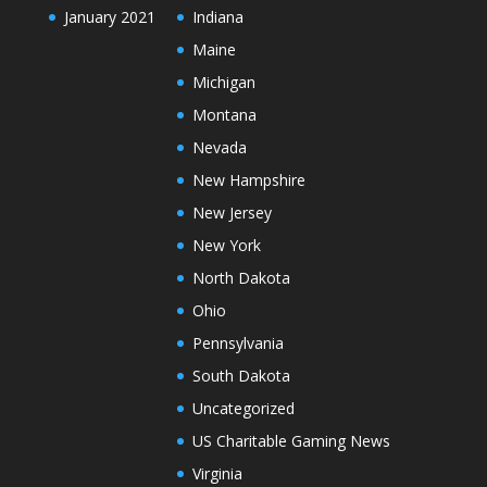
January 2021
Indiana
Maine
Michigan
Montana
Nevada
New Hampshire
New Jersey
New York
North Dakota
Ohio
Pennsylvania
South Dakota
Uncategorized
US Charitable Gaming News
Virginia