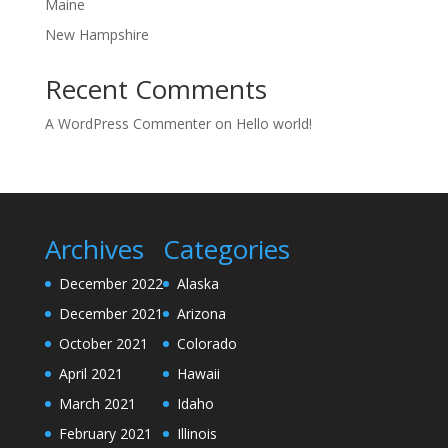
Maine
New Hampshire
Recent Comments
A WordPress Commenter
on
Hello world!
Archives
Categories
December 2022
Alaska
December 2021
Arizona
October 2021
Colorado
April 2021
Hawaii
March 2021
Idaho
February 2021
Illinois