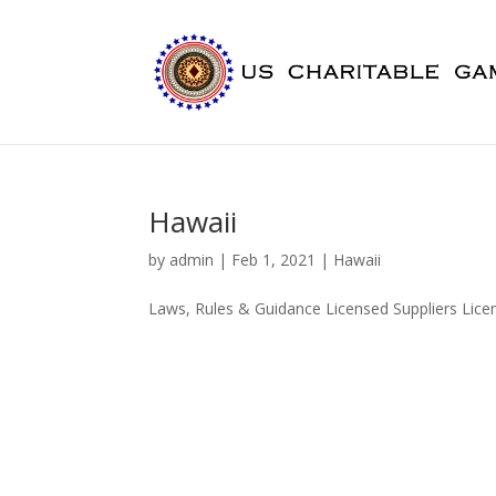
Hawaii
by
admin
|
Feb 1, 2021
|
Hawaii
Laws, Rules & Guidance Licensed Suppliers Lic