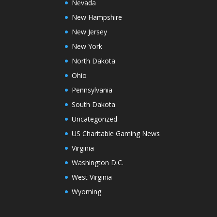
Nevada
New Hampshire
New Jersey
New York
North Dakota
Ohio
Pennsylvania
South Dakota
Uncategorized
US Charitable Gaming News
Virginia
Washington D.C.
West Virginia
Wyoming