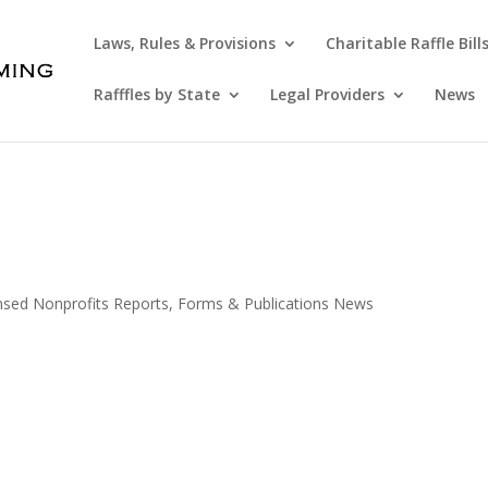
Laws, Rules & Provisions
Charitable Raffle Bill
Rafffles by State
Legal Providers
News
ensed Nonprofits Reports, Forms & Publications News