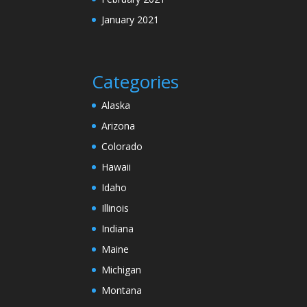
January 2021
Categories
Alaska
Arizona
Colorado
Hawaii
Idaho
Illinois
Indiana
Maine
Michigan
Montana