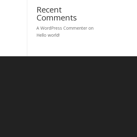
Recent
Comments
A WordPress Commenter
on
Hello world!