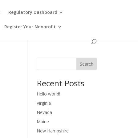
s
Regulatory Dashboard
Register Your Nonprofit
Search
Recent Posts
Hello world!
Virginia
Nevada
Maine
New Hampshire