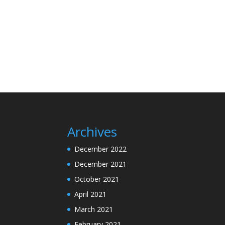
Archives
December 2022
December 2021
October 2021
April 2021
March 2021
February 2021