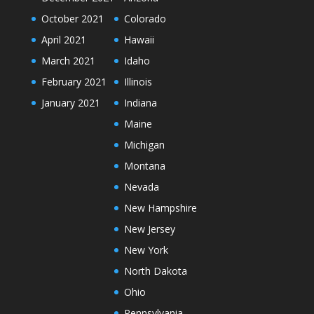
October 2021
Colorado
April 2021
Hawaii
March 2021
Idaho
February 2021
Illinois
January 2021
Indiana
Maine
Michigan
Montana
Nevada
New Hampshire
New Jersey
New York
North Dakota
Ohio
Pennsylvania