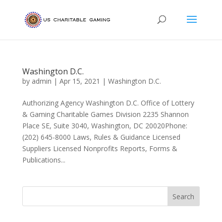
Washington D.C.
by
admin
|
Apr 15, 2021
|
Washington D.C.
Authorizing Agency Washington D.C. Office of Lottery
& Gaming Charitable Games Division 2235 Shannon
Place SE, Suite 3040, Washington, DC 20020Phone:
(202) 645-8000 Laws, Rules & Guidance Licensed
Suppliers Licensed Nonprofits Reports, Forms &
Publications...
Search