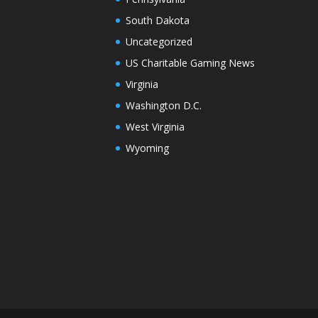
South Dakota
Uncategorized
US Charitable Gaming News
Virginia
Washington D.C.
West Virginia
Wyoming