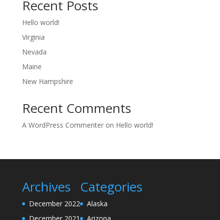
Recent Posts
Hello world!
Virginia
Nevada
Maine
New Hampshire
Recent Comments
A WordPress Commenter
on
Hello world!
Archives
Categories
December 2022
Alaska
December 2021
Arizona