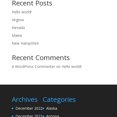
Recent Posts
Hello world!
Virginia
Nevada
Maine
New Hampshire
Recent Comments
A WordPress Commenter
on
Hello world!
Archives
Categories
December 2022
Alaska
December 2021
Arizona