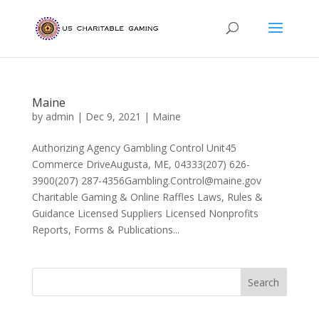
Maine
by
admin
|
Dec 9, 2021
|
Maine
Authorizing Agency Gambling Control Unit45
Commerce DriveAugusta, ME, 04333(207) 626-
3900(207) 287-4356Gambling.Control@maine.gov
Charitable Gaming & Online Raffles Laws, Rules &
Guidance Licensed Suppliers Licensed Nonprofits
Reports, Forms & Publications...
Search