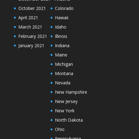
October 2021
Colorado
April 2021
Hawaii
March 2021
Idaho
February 2021
Illinois
January 2021
Indiana
Maine
Michigan
Montana
Nevada
New Hampshire
New Jersey
New York
North Dakota
Ohio
Pennsylvania