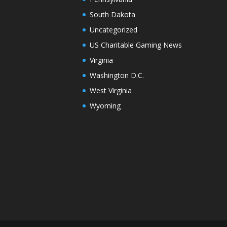
South Dakota
Uncategorized
US Charitable Gaming News
Virginia
Washington D.C.
West Virginia
Wyoming