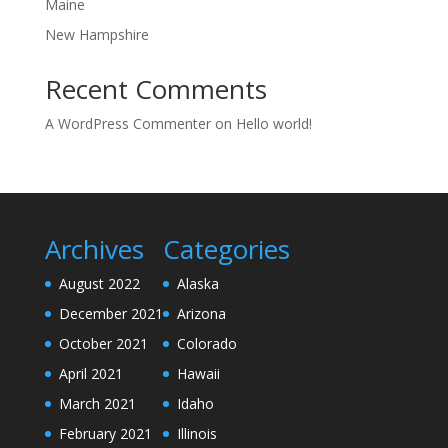
Maine
New Hampshire
Recent Comments
A WordPress Commenter
on
Hello world!
Archives
Categories
August 2022
Alaska
December 2021
Arizona
October 2021
Colorado
April 2021
Hawaii
March 2021
Idaho
February 2021
Illinois