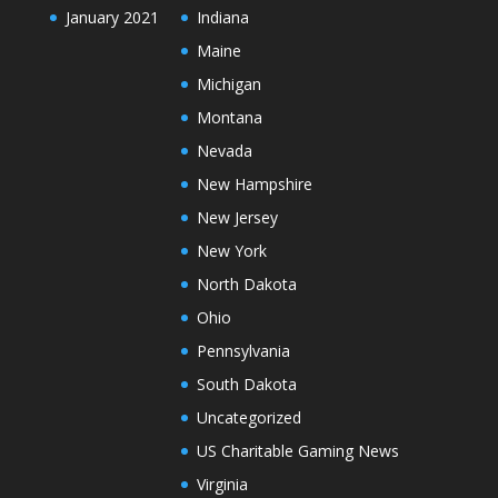
January 2021
Indiana
Maine
Michigan
Montana
Nevada
New Hampshire
New Jersey
New York
North Dakota
Ohio
Pennsylvania
South Dakota
Uncategorized
US Charitable Gaming News
Virginia