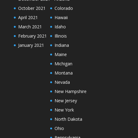
October 2021
Colorado
April 2021
Hawaii
March 2021
Idaho
February 2021
Illinois
January 2021
Indiana
Maine
Michigan
Montana
Nevada
New Hampshire
New Jersey
New York
North Dakota
Ohio
Pennsylvania