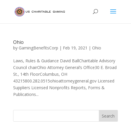
Ohio
by
GamingBenefitsCorp
|
Feb 19, 2021
|
Ohio
Laws, Rules & Guidance David BallCharitable Advisory
Council chairOhio Attorney General’s Office30 E. Broad
St., 14th FloorColumbus, OH
43215800.282.0515ohioattorneygeneral.gov Licensed
Suppliers Licensed Nonprofits Reports, Forms &
Publications...
Search