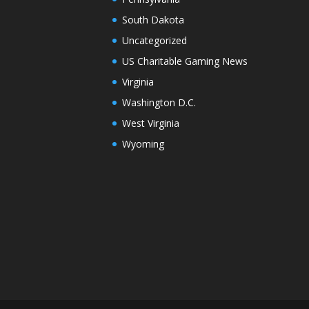
South Dakota
Uncategorized
US Charitable Gaming News
Virginia
Washington D.C.
West Virginia
Wyoming