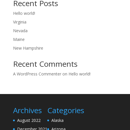
Recent Posts
Hello world!
Virginia
Nevada
Maine
New Hampshire
Recent Comments
A WordPress Commenter
on
Hello world!
Archives
Categories
August 2022
Alaska
December 2021
Arizona