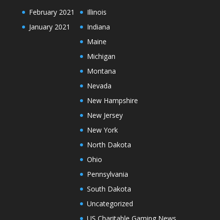
February 2021
Illinois
January 2021
Indiana
Maine
Michigan
Montana
Nevada
New Hampshire
New Jersey
New York
North Dakota
Ohio
Pennsylvania
South Dakota
Uncategorized
US Charitable Gaming News