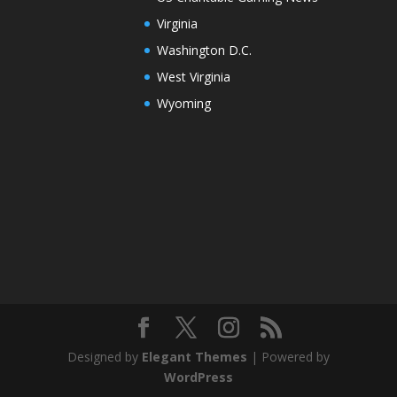
Virginia
Washington D.C.
West Virginia
Wyoming
Designed by
Elegant Themes
| Powered by
WordPress