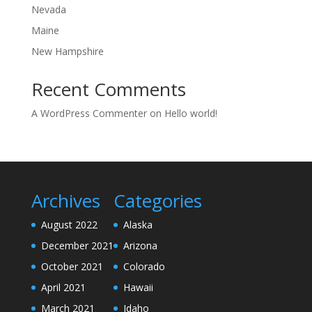
Nevada
Maine
New Hampshire
Recent Comments
A WordPress Commenter
on
Hello world!
Archives
Categories
August 2022
Alaska
December 2021
Arizona
October 2021
Colorado
April 2021
Hawaii
March 2021
Idaho