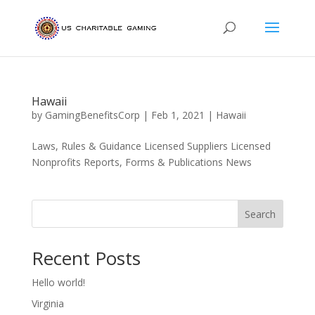
Hawaii
by
GamingBenefitsCorp
|
Feb 1, 2021
|
Hawaii
Laws, Rules & Guidance Licensed Suppliers Licensed
Nonprofits Reports, Forms & Publications News
Search
Recent Posts
Hello world!
Virginia