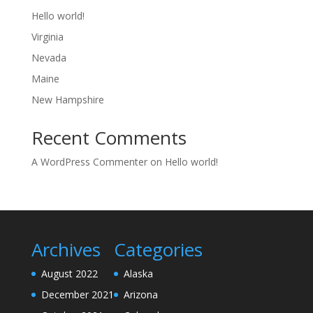
Hello world!
Virginia
Nevada
Maine
New Hampshire
Recent Comments
A WordPress Commenter
on
Hello world!
Archives
Categories
August 2022
Alaska
December 2021
Arizona