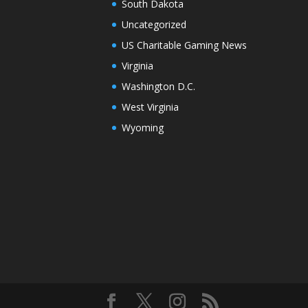
South Dakota
Uncategorized
US Charitable Gaming News
Virginia
Washington D.C.
West Virginia
Wyoming