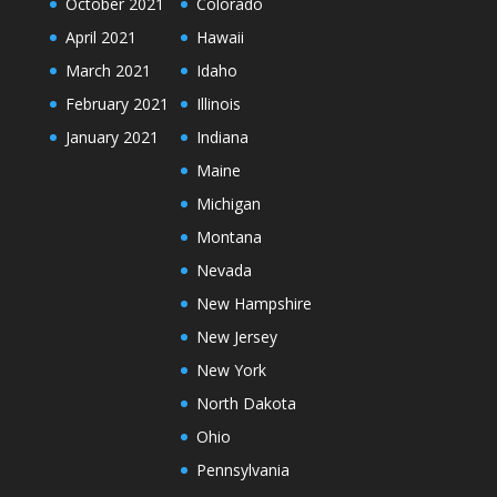
October 2021
Colorado
April 2021
Hawaii
March 2021
Idaho
February 2021
Illinois
January 2021
Indiana
Maine
Michigan
Montana
Nevada
New Hampshire
New Jersey
New York
North Dakota
Ohio
Pennsylvania