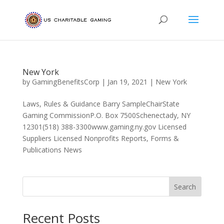
New York
by
GamingBenefitsCorp
|
Jan 19, 2021
|
New York
Laws, Rules & Guidance Barry SampleChairState
Gaming CommissionP.O. Box 7500Schenectady, NY
12301(518) 388-3300www.gaming.ny.gov Licensed
Suppliers Licensed Nonprofits Reports, Forms &
Publications News
Search
Recent Posts