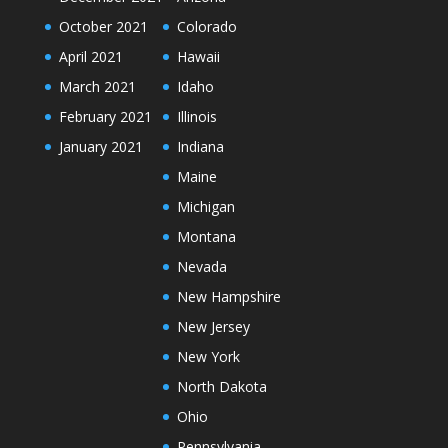
October 2021
Colorado
April 2021
Hawaii
March 2021
Idaho
February 2021
Illinois
January 2021
Indiana
Maine
Michigan
Montana
Nevada
New Hampshire
New Jersey
New York
North Dakota
Ohio
Pennsylvania