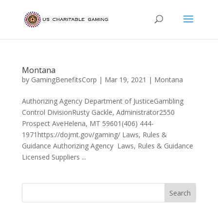
Montana
by
GamingBenefitsCorp
|
Mar 19, 2021
|
Montana
Authorizing Agency Department of JusticeGambling
Control DivisionRusty Gackle, Administrator2550
Prospect AveHelena, MT 59601(406) 444-
1971https://dojmt.gov/gaming/ Laws, Rules &
Guidance Authorizing Agency Laws, Rules & Guidance
Licensed Suppliers ...
Search