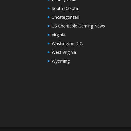
South Dakota
Uncategorized
US Charitable Gaming News
Virginia
Washington D.C.
West Virginia
Wyoming