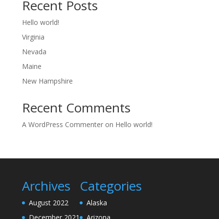
Recent Posts
Hello world!
Virginia
Nevada
Maine
New Hampshire
Recent Comments
A WordPress Commenter
on
Hello world!
Archives
Categories
August 2022
Alaska
December 2021
Arizona