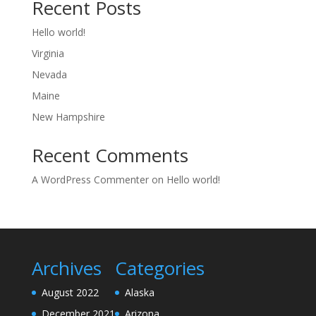
Recent Posts
Hello world!
Virginia
Nevada
Maine
New Hampshire
Recent Comments
A WordPress Commenter
on
Hello world!
Archives
Categories
August 2022
Alaska
December 2021
Arizona