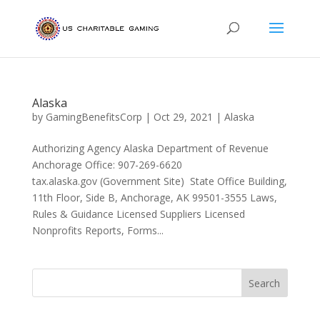
Alaska
by
GamingBenefitsCorp
|
Oct 29, 2021
|
Alaska
Authorizing Agency Alaska Department of Revenue
Anchorage Office: 907-269-6620
tax.alaska.gov (Government Site) State Office Building,
11th Floor, Side B, Anchorage, AK 99501-3555 Laws,
Rules & Guidance Licensed Suppliers Licensed
Nonprofits Reports, Forms...
Search