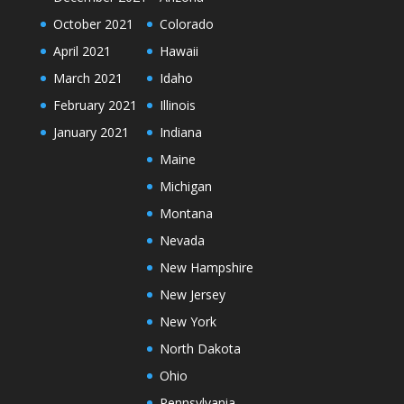
October 2021
Colorado
April 2021
Hawaii
March 2021
Idaho
February 2021
Illinois
January 2021
Indiana
Maine
Michigan
Montana
Nevada
New Hampshire
New Jersey
New York
North Dakota
Ohio
Pennsylvania