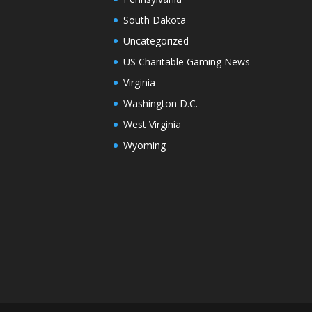
South Dakota
Uncategorized
US Charitable Gaming News
Virginia
Washington D.C.
West Virginia
Wyoming